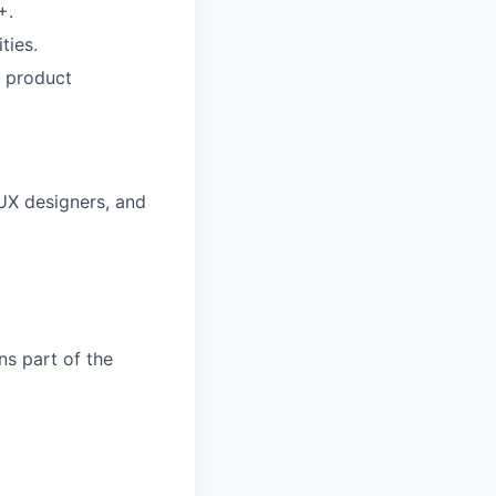
+.
ties.
t product
 UX designers, and
ns part of the