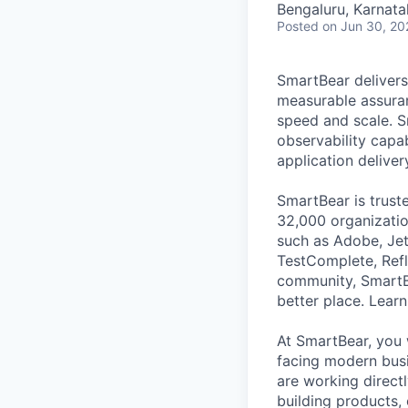
Bengaluru, Karnata
Posted
on Jun 30, 20
SmartBear delivers
measurable assuran
speed and scale. S
observability capab
application deliver
SmartBear is trust
32,000 organization
such as Adobe, Jet
TestComplete, Refl
community, SmartB
better place. Lear
At SmartBear, you 
facing modern busi
are working direct
building products,