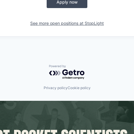
Apply now
See more open positions at
StopLight
Powered by Getro.com
Privacy policy
Cookie policy