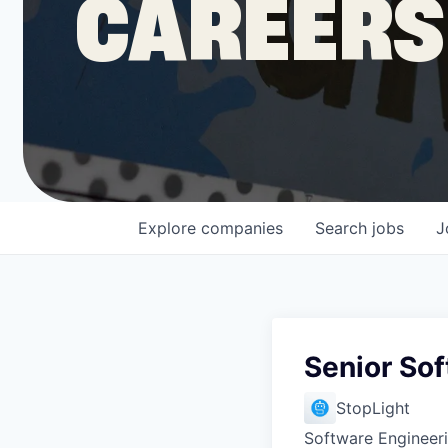
CAREERS
COMPANY
Shop
Leadership
Explore
companies
Search
jobs
J
Job Opportunities
Senior So
StopLight
Software Engineer