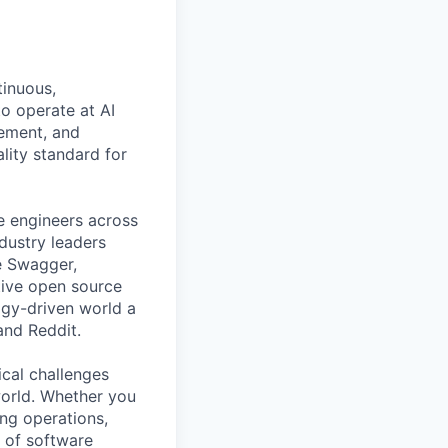
All rights reserved.
tinuous,
o operate at AI
gement, and
ality standard for
e engineers across
ndustry leaders
e Swagger,
tive open source
gy-driven world a
and Reddit.
ical challenges
world. Whether you
ing operations,
e of software