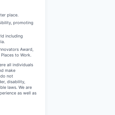
ter place.
bility, promoting
ld including
ia.
Innovators Award,
t Places to Work.
e all individuals
and make
 do not
r, disability,
able laws. We are
perience as well as