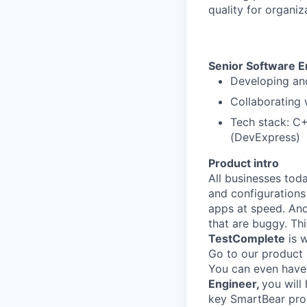
quality for organiz
Senior Software 
Developing and
Collaborating 
Tech stack: C
(DevExpress)
Product intro
All businesses tod
and configurations
apps at speed. And
that are buggy. Th
TestComplete
is w
Go to our product
You can even have a
Engineer,
you will
key SmartBear prod