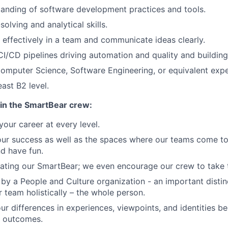
anding of software development practices and tools.
olving and analytical skills.
k effectively in a team and communicate ideas clearly.
CI/CD pipelines driving automation and quality and buildin
omputer Science, Software Engineering, or equivalent expe
east B2 level.
in the SmartBear crew:
our career at every level.
our success as well as the spaces where our teams come to
nd have fun.
ating our SmartBear; we even encourage our crew to take th
by a People and Culture organization - an important distin
r team holistically – the whole person.
ur differences in experiences, viewpoints, and identities 
r outcomes.