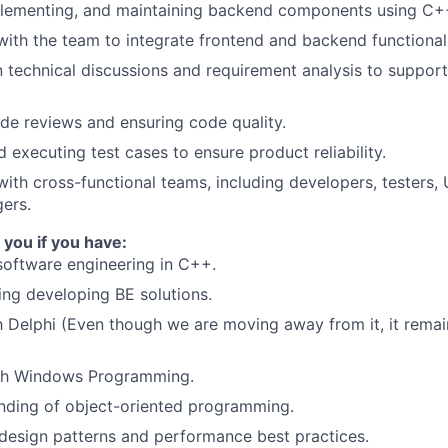
plementing, and maintaining backend components using C+
with the team to integrate frontend and backend functionali
in technical discussions and requirement analysis to suppor
e reviews and ensuring code quality.
 executing test cases to ensure product reliability.
with cross-functional teams, including developers, testers,
ers.
 you if you have:
software engineering in C++.
ng developing BE solutions.
th Delphi (Even though we are moving away from it, it remai
th Windows Programming.
nding of object-oriented programming.
design patterns and performance best practices.