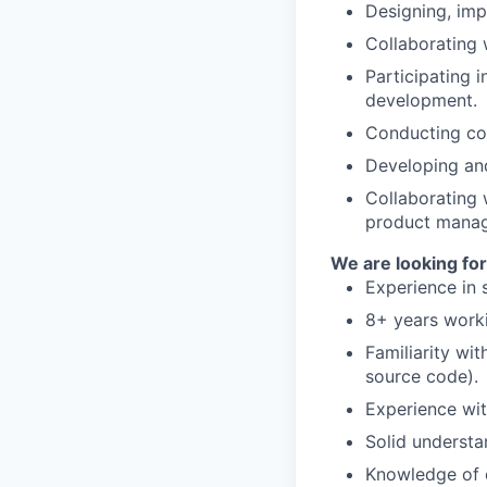
Designing, im
Collaborating 
Participating 
development.
Conducting cod
Developing and
Collaborating 
product manag
We are looking for
Experience in 
8+ years worki
Familiarity wi
source code).
Experience wi
Solid understa
Knowledge of 