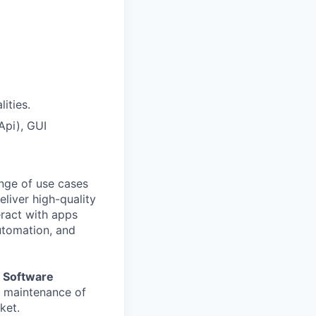
ities.
Api), GUI
ange of use cases
liver high-quality
eract with apps
automation, and
 Software
d maintenance of
ket.