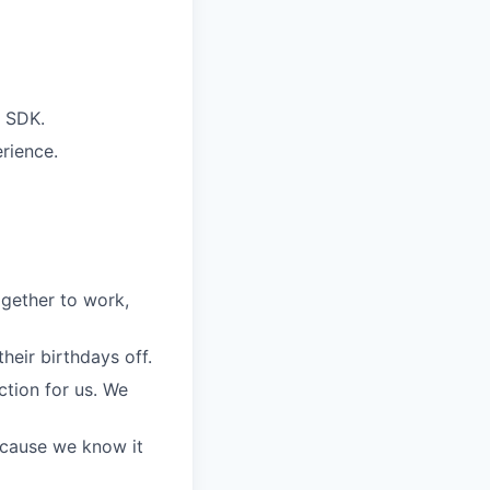
g SDK.
rience.
gether to work,
eir birthdays off.
ction for us. We
because we know it