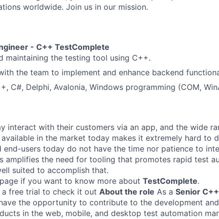
ations worldwide. Join us in our mission.
Engineer - C++
TestComplete
 maintaining the testing tool using C++.
with the team to implement and enhance backend functional
++, C#, Delphi, Avalonia, Windows programming (COM, Win
ay interact with their customers via an app, and the wide r
 available in the market today makes it extremely hard to de
 end-users today do not have the time nor patience to int
is amplifies the need for tooling that promotes rapid test 
ell suited to accomplish that.
 page if you want to know more about
TestComplete
.
 free trial to check it out
About the role
As a
Senior C++
 have the opportunity to contribute to the development an
ucts in the web, mobile, and desktop test automation mar