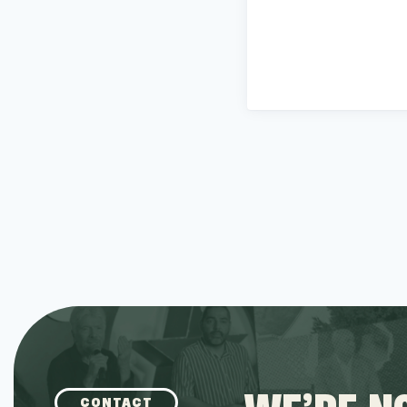
CONTACT