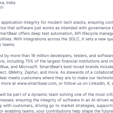
ka, India
26
 application integrity for modern tech stacks, ensuring con
ce that software just works as intended with governance t
martBear offers deep test automation, API lifecycle mana
ilities. With integrations across the SDLC, it sets a new qu
y teams.
ed by more than 16 million developers, testers, and softwar
s, including 75% of the largest financial institutions and i
Blue, and Microsoft. SmartBear’s best-loved brands includ
ect, QMetry, Zephyr, and more. As stewards of a collabora
ear meets customers where they are to make our technolo
n more at www.smartbear.com, or follow us on LinkedIn, X, 
will be part of a dynamic team solving one of the most crit
nesses: ensuring the integrity of software in an AI-driven 
ly with customers, driving go to market strategies, support
 or enabling teams, your contributions help shape the futur