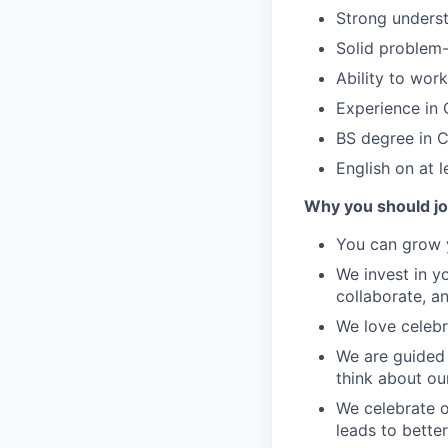
Strong underst
Solid problem-s
Ability to wor
Experience in 
BS degree in C
English on at l
Why you should jo
You can grow y
We invest in y
collaborate, a
We love celebr
We are guided 
think about ou
We celebrate o
leads to bette