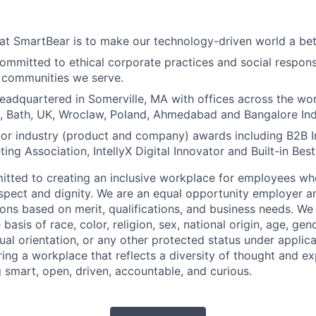
at SmartBear is to make our technology-driven world a bet
ommitted to ethical corporate practices and social responsi
e communities we serve.
eadquartered in Somerville, MA with offices across the wor
, Bath, UK, Wroclaw, Poland, Ahmedabad and Bangalore Ind
or industry (product and company) awards including B2B 
ing Association, IntellyX Digital Innovator and Built-in Bes
tted to creating an inclusive workplace for employees wher
espect and dignity. We are an equal opportunity employer 
ns based on merit, qualifications, and business needs. We
basis of race, color, religion, sex, national origin, age, gende
ual orientation, or any other protected status under applic
ing a workplace that reflects a diversity of thought and ex
g smart, open, driven, accountable, and curious.