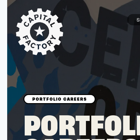
S
STARTUPS
Join the Community
Browse the Startups
Browse the Mentors
PORTFOL
Job Opportunities