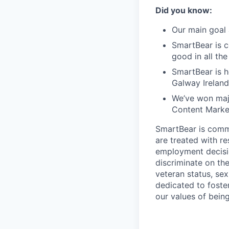
Did you know:
Our main goal 
SmartBear is c
good in all th
SmartBear is h
Galway Ireland
We’ve won maj
Content Market
SmartBear is commi
are treated with r
employment decisio
discriminate on the 
veteran status, sex
dedicated to foster
our values of bein