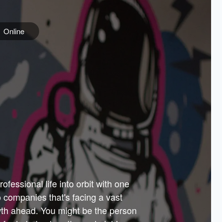
Online
e
ss is
orate
 best
across
PARTNERS
as.
ial
the
ups
Government
 more.
ar
m to
Sponsors
er how
 Texas
n plug
 events
t.
.
tem of
why—
ofessional life into orbit with one
arn
er
he
io companies that's facing a vast
hip.
wth ahead. You might be the person