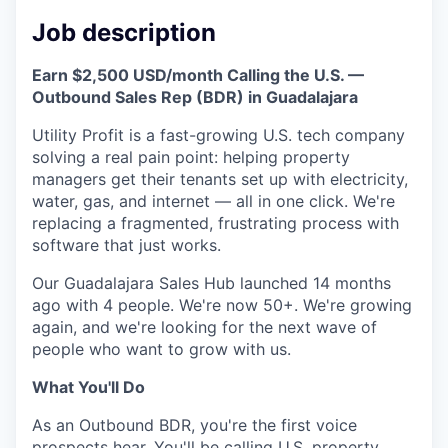
Online
Job description
Take the Tour
Earn $2,500 USD/month Calling the U.S. —
Ask Us Anything
Outbound Sales Rep (BDR) in Guadalajara
Utility Profit is a fast-growing U.S. tech company
solving a real pain point: helping property
managers get their tenants set up with electricity,
© 2025 Capital Factory.
water, gas, and internet — all in one click. We're
All rights reserved.
replacing a fragmented, frustrating process with
software that just works.
Our Guadalajara Sales Hub launched 14 months
ago with 4 people. We're now 50+. We're growing
again, and we're looking for the next wave of
people who want to grow with us.
What You'll Do
As an Outbound BDR, you're the first voice
prospects hear. You'll be calling U.S. property