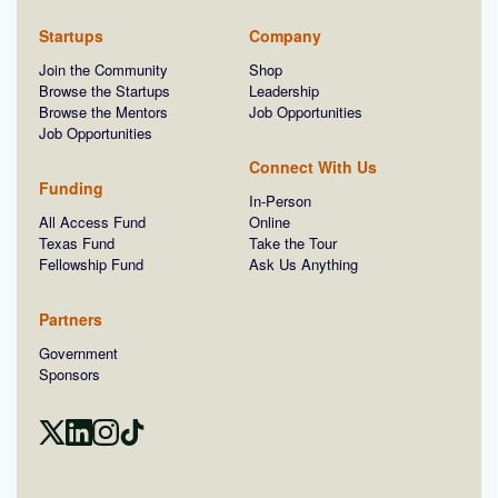
Startups
Company
Join the Community
Shop
Browse the Startups
Leadership
Browse the Mentors
Job Opportunities
Job Opportunities
Connect With Us
Funding
In-Person
All Access Fund
Online
Texas Fund
Take the Tour
Fellowship Fund
Ask Us Anything
Partners
Government
Sponsors