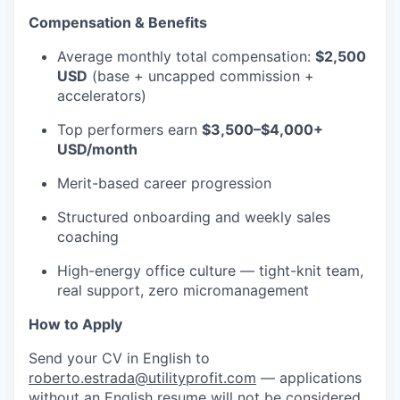
Compensation & Benefits
Average monthly total compensation:
$2,500
USD
(base + uncapped commission +
accelerators)
Top performers earn
$3,500–$4,000+
USD/month
Merit-based career progression
Structured onboarding and weekly sales
coaching
High-energy office culture — tight-knit team,
real support, zero micromanagement
How to Apply
Send your CV in English to
roberto.estrada@utilityprofit.com
— applications
without an English resume will not be considered.