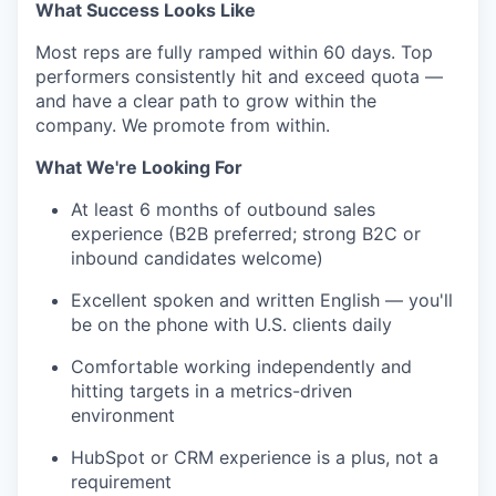
What Success Looks Like
Most reps are fully ramped within 60 days. Top
performers consistently hit and exceed quota —
and have a clear path to grow within the
company. We promote from within.
What We're Looking For
At least 6 months of outbound sales
experience (B2B preferred; strong B2C or
inbound candidates welcome)
Excellent spoken and written English — you'll
be on the phone with U.S. clients daily
Comfortable working independently and
hitting targets in a metrics-driven
environment
HubSpot or CRM experience is a plus, not a
requirement