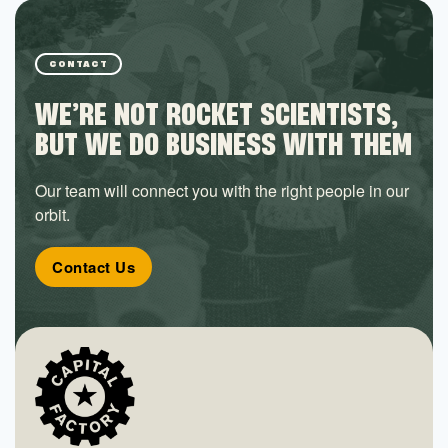
CONTACT
WE’RE NOT ROCKET SCIENTISTS,
BUT WE DO BUSINESS WITH THEM
Our team will connect you with the right people in our
orbit.
Contact Us