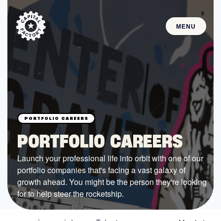
MENU
STARTUPS
Join the Community
Browse the Startups
Browse the Mentors
PORTFOLIO CAREERS
Job Opportunities
Launch your professional life into orbit with one of our
portfolio companies that's facing a vast galaxy of
FUNDING
growth ahead. You might be the person they're looking
All Access Fund
for to help steer the rocketship.
Texas Fund