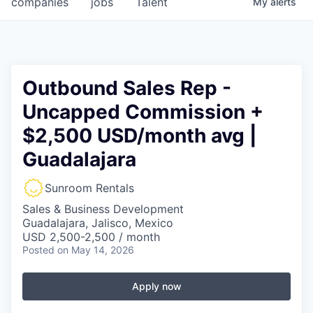
companies
jobs
Talent
My
alerts
Fellowship Fund
PARTNERS
Government
Outbound Sales Rep -
Uncapped Commission +
Sponsors
$2,500 USD/month avg |
COMPANY
Guadalajara
Shop
Sunroom Rentals
Leadership
Sales & Business Development
Guadalajara, Jalisco, Mexico
Job Opportunities
USD 2,500-2,500 / month
Posted
on May 14, 2026
CONNECT WITH US
Apply now
In-Person