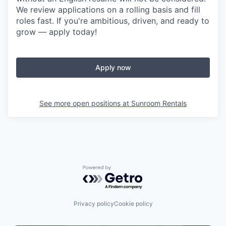
We review applications on a rolling basis and fill
roles fast. If you're ambitious, driven, and ready to
grow — apply today!
Apply now
See more open positions at
Sunroom Rentals
Powered by Getro.com
Privacy policy
Cookie policy