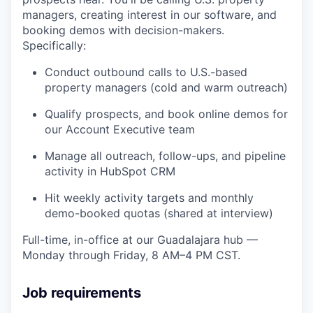
managers, creating interest in our software, and
booking demos with decision-makers.
Specifically:
Conduct outbound calls to U.S.-based
property managers (cold and warm outreach)
Qualify prospects, and book online demos for
our Account Executive team
Manage all outreach, follow-ups, and pipeline
activity in HubSpot CRM
Hit weekly activity targets and monthly
demo-booked quotas (shared at interview)
Full-time, in-office at our Guadalajara hub —
Monday through Friday, 8 AM–4 PM CST.
Job requirements