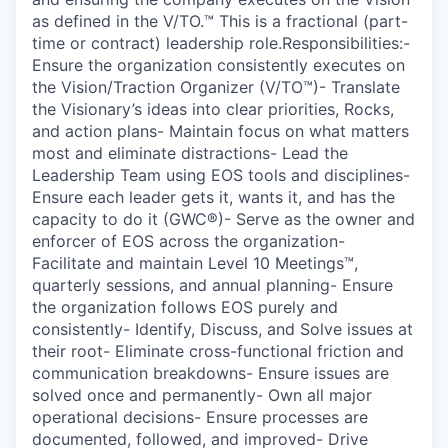
as defined in the V/TO.™ This is a fractional (part-
time or contract) leadership role.Responsibilities:-
Ensure the organization consistently executes on
the Vision/Traction Organizer (V/TO™)- Translate
the Visionary’s ideas into clear priorities, Rocks,
and action plans- Maintain focus on what matters
most and eliminate distractions- Lead the
Leadership Team using EOS tools and disciplines-
Ensure each leader gets it, wants it, and has the
capacity to do it (GWC®)- Serve as the owner and
enforcer of EOS across the organization-
Facilitate and maintain Level 10 Meetings™,
quarterly sessions, and annual planning- Ensure
the organization follows EOS purely and
consistently- Identify, Discuss, and Solve issues at
their root- Eliminate cross-functional friction and
communication breakdowns- Ensure issues are
solved once and permanently- Own all major
operational decisions- Ensure processes are
documented, followed, and improved- Drive