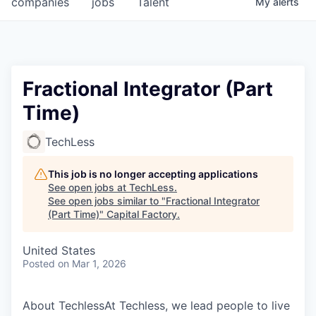
companies
jobs
Talent
My
alerts
Fellowship Fund
PARTNERS
Government
Fractional Integrator (Part
Time)
Sponsors
TechLess
COMPANY
Shop
This job is no longer accepting applications
See open jobs at
TechLess
.
Leadership
See open jobs similar to "
Fractional Integrator
(Part Time)
"
Capital Factory
.
Job Opportunities
United States
Posted
on Mar 1, 2026
CONNECT WITH US
In-Person
About TechlessAt Techless, we lead people to live