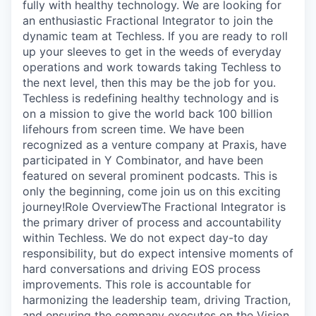
Online
fully with healthy technology. We are looking for
an enthusiastic Fractional Integrator to join the
Take the Tour
dynamic team at Techless. If you are ready to roll
up your sleeves to get in the weeds of everyday
Ask Us Anything
operations and work towards taking Techless to
the next level, then this may be the job for you.
Techless is redefining healthy technology and is
on a mission to give the world back 100 billion
lifehours from screen time. We have been
© 2025 Capital Factory.
All rights reserved.
recognized as a venture company at Praxis, have
participated in Y Combinator, and have been
featured on several prominent podcasts. This is
only the beginning, come join us on this exciting
journey!Role OverviewThe Fractional Integrator is
the primary driver of process and accountability
within Techless. We do not expect day-to day
responsibility, but do expect intensive moments of
hard conversations and driving EOS process
improvements. This role is accountable for
harmonizing the leadership team, driving Traction,
and ensuring the company executes on the Vision