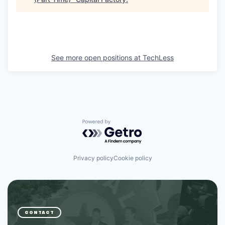
See more open positions at
TechLess
Powered by Getro.com
Privacy policy
Cookie policy
CONTACT