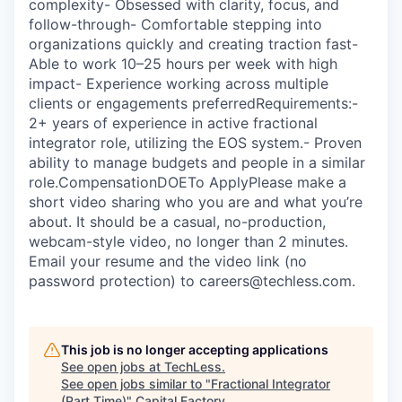
complexity- Obsessed with clarity, focus, and
follow-through- Comfortable stepping into
organizations quickly and creating traction fast-
Able to work 10–25 hours per week with high
impact- Experience working across multiple
clients or engagements preferredRequirements:-
2+ years of experience in active fractional
integrator role, utilizing the EOS system.- Proven
ability to manage budgets and people in a similar
role.CompensationDOETo ApplyPlease make a
short video sharing who you are and what you’re
about. It should be a casual, no-production,
webcam-style video, no longer than 2 minutes.
Email your resume and the video link (no
password protection) to careers@techless.com.
This job is no longer accepting applications
See open jobs at
TechLess
.
See open jobs similar to "
Fractional Integrator
(Part Time)
"
Capital Factory
.