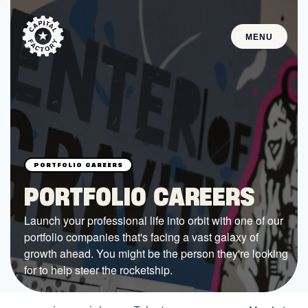
MENU
STARTUPS
Join the Community
Browse the Startups
Browse the Mentors
PORTFOLIO CAREERS
Job Opportunities
Launch your professional life into orbit with one of our
portfolio companies that's facing a vast galaxy of
FUNDING
growth ahead. You might be the person they're looking
All Access Fund
for to help steer the rocketship.
Texas Fund