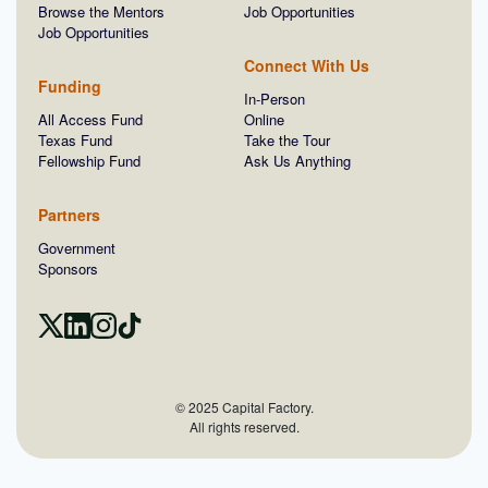
Browse the Mentors
Job Opportunities
Job Opportunities
Connect With Us
Funding
In-Person
All Access Fund
Online
Texas Fund
Take the Tour
Fellowship Fund
Ask Us Anything
Partners
Government
Sponsors
© 2025 Capital Factory.
All rights reserved.