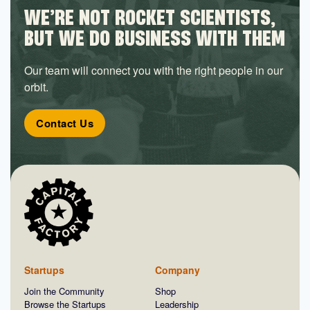
WE’RE NOT ROCKET SCIENTISTS,
BUT WE DO BUSINESS WITH THEM
Our team will connect you with the right people in our
orbit.
Contact Us
Startups
Company
Join the Community
Shop
Browse the Startups
Leadership