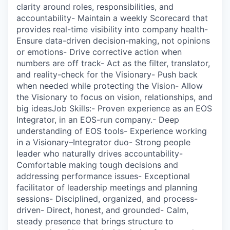
clarity around roles, responsibilities, and
accountability- Maintain a weekly Scorecard that
provides real-time visibility into company health-
Ensure data-driven decision-making, not opinions
or emotions- Drive corrective action when
numbers are off track- Act as the filter, translator,
and reality-check for the Visionary- Push back
when needed while protecting the Vision- Allow
the Visionary to focus on vision, relationships, and
big ideasJob Skills:- Proven experience as an EOS
Integrator, in an EOS-run company.- Deep
understanding of EOS tools- Experience working
in a Visionary–Integrator duo- Strong people
leader who naturally drives accountability-
Comfortable making tough decisions and
addressing performance issues- Exceptional
facilitator of leadership meetings and planning
sessions- Disciplined, organized, and process-
driven- Direct, honest, and grounded- Calm,
steady presence that brings structure to