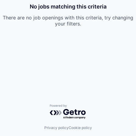
No jobs matching this criteria
There are no job openings with this criteria, try changing
your filters.
Powered by Getro.com
Privacy policy
Cookie policy