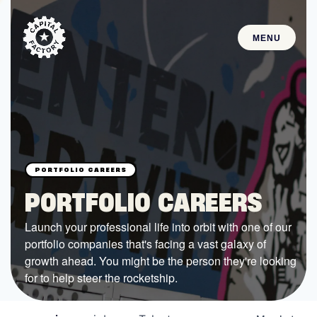
MENU
STARTUPS
Join the Community
Browse the Startups
Browse the Mentors
PORTFOLIO CAREERS
Job Opportunities
Launch your professional life into orbit with one of our
portfolio companies that's facing a vast galaxy of
FUNDING
growth ahead. You might be the person they're looking
All Access Fund
for to help steer the rocketship.
Texas Fund