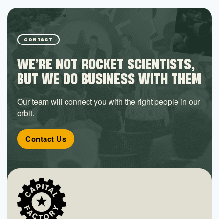
CONTACT
WE’RE NOT ROCKET SCIENTISTS,
BUT WE DO BUSINESS WITH THEM
Our team will connect you with the right people in our
orbit.
Contact Us