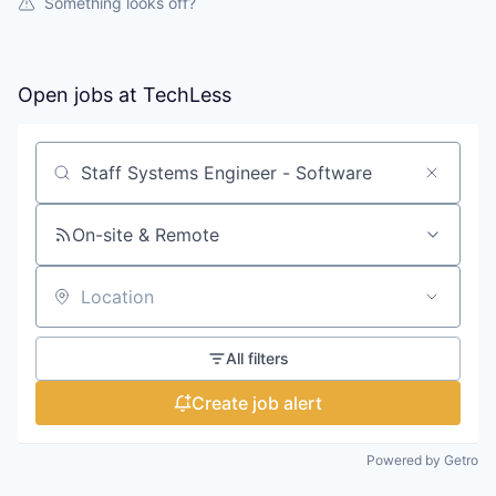
Something looks off?
Open jobs at
TechLess
Search by title or keyword
On-site & Remote
Location
All filters
Create job alert
Powered by Getro