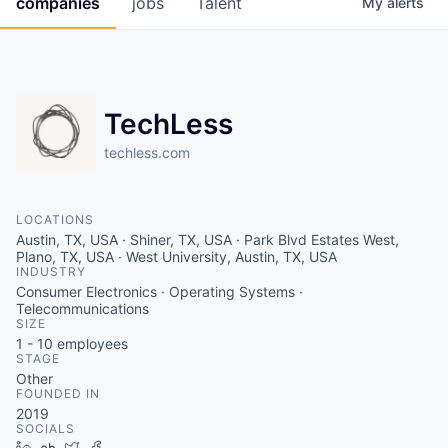
companies
jobs
Talent
My
alerts
Fellowship Fund
PARTNERS
Government
TechLess
Sponsors
techless.com
COMPANY
LOCATIONS
Austin, TX, USA · Shiner, TX, USA · Park Blvd Estates West,
Shop
Plano, TX, USA · West University, Austin, TX, USA
INDUSTRY
Leadership
Consumer Electronics · Operating Systems ·
Telecommunications
Job Opportunities
SIZE
1 - 10
employees
STAGE
Other
CONNECT WITH US
FOUNDED IN
In-Person
2019
SOCIALS
LinkedIn
Crunchbase
Twitter
Facebook