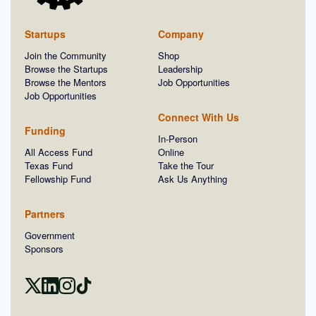
Startups
Company
Join the Community
Shop
Browse the Startups
Leadership
Browse the Mentors
Job Opportunities
Job Opportunities
Connect With Us
Funding
In-Person
All Access Fund
Online
Texas Fund
Take the Tour
Fellowship Fund
Ask Us Anything
Partners
Government
Sponsors