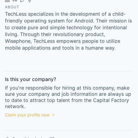
Online
ABOUT
TechLess specializes in the development of a child-
Take the Tour
friendly operating system for Android. Their mission is
Ask Us Anything
to create pure and simple technology for intentional
living. Through their revolutionary product,
Wisephone, TechLess empowers people to utilize
mobile applications and tools in a humane way.
© 2025 Capital Factory.
All rights reserved.
Is this your
company
?
If you're responsible for hiring at this
company
, make
sure your
company
and job information are always up
to date to attract top talent from the
Capital Factory
network.
Claim your profile now