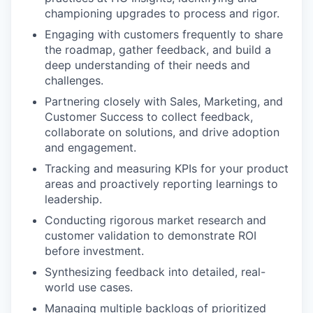
championing upgrades to process and rigor.
Engaging with customers frequently to share
the roadmap, gather feedback, and build a
deep understanding of their needs and
challenges.
Partnering closely with Sales, Marketing, and
Customer Success to collect feedback,
collaborate on solutions, and drive adoption
and engagement.
Tracking and measuring KPIs for your product
areas and proactively reporting learnings to
leadership.
Conducting rigorous market research and
customer validation to demonstrate ROI
before investment.
Synthesizing feedback into detailed, real-
world use cases.
Managing multiple backlogs of prioritized