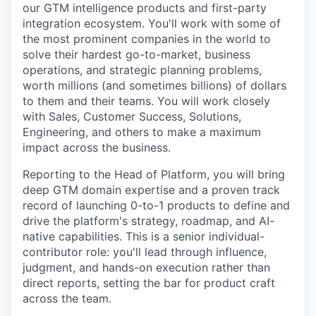
Online
our GTM intelligence products and first-party
integration ecosystem. You'll work with some of
Take the Tour
the most prominent companies in the world to
solve their hardest go-to-market, business
Ask Us Anything
operations, and strategic planning problems,
worth millions (and sometimes billions) of dollars
to them and their teams. You will work closely
with Sales, Customer Success, Solutions,
© 2025 Capital Factory.
Engineering, and others to make a maximum
All rights reserved.
impact across the business.
Reporting to the Head of Platform, you will bring
deep GTM domain expertise and a proven track
record of launching 0-to-1 products to define and
drive the platform's strategy, roadmap, and AI-
native capabilities. This is a senior individual-
contributor role: you'll lead through influence,
judgment, and hands-on execution rather than
direct reports, setting the bar for product craft
across the team.