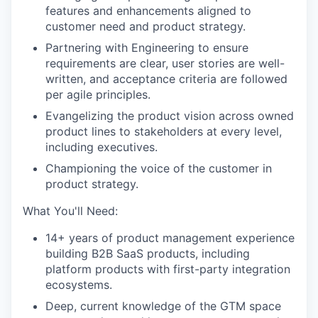
features and enhancements aligned to
customer need and product strategy.
Partnering with Engineering to ensure
requirements are clear, user stories are well-
written, and acceptance criteria are followed
per agile principles.
Evangelizing the product vision across owned
product lines to stakeholders at every level,
including executives.
Championing the voice of the customer in
product strategy.
What You'll Need:
14+ years of product management experience
building B2B SaaS products, including
platform products with first-party integration
ecosystems.
Deep, current knowledge of the GTM space