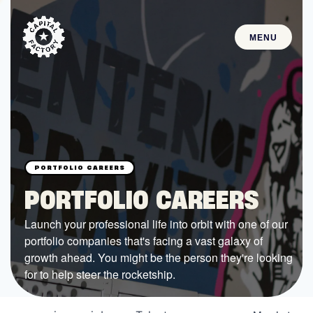
MENU
STARTUPS
Join the Community
Browse the Startups
Browse the Mentors
PORTFOLIO CAREERS
Job Opportunities
Launch your professional life into orbit with one of our
portfolio companies that's facing a vast galaxy of
FUNDING
growth ahead. You might be the person they're looking
All Access Fund
for to help steer the rocketship.
Texas Fund