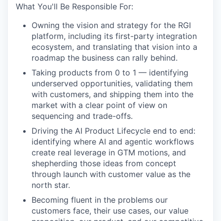
What You'll Be Responsible For:
Owning the vision and strategy for the RGI
platform, including its first-party integration
ecosystem, and translating that vision into a
roadmap the business can rally behind.
Taking products from 0 to 1 — identifying
underserved opportunities, validating them
with customers, and shipping them into the
market with a clear point of view on
sequencing and trade-offs.
Driving the AI Product Lifecycle end to end:
identifying where AI and agentic workflows
create real leverage in GTM motions, and
shepherding those ideas from concept
through launch with customer value as the
north star.
Becoming fluent in the problems our
customers face, their use cases, our value