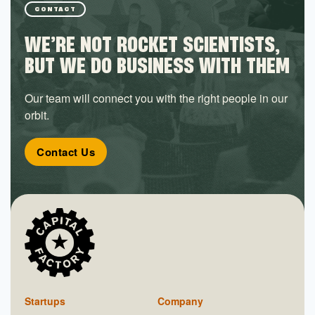
CONTACT
WE’RE NOT ROCKET SCIENTISTS,
BUT WE DO BUSINESS WITH THEM
Our team will connect you with the right people in our
orbit.
Contact Us
Startups
Company