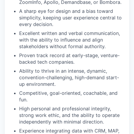
ZoomInfo, Apollo, Demandbase, or Bombora.
A sharp eye for design and a bias toward
simplicity, keeping user experience central to
every decision.
Excellent written and verbal communication,
with the ability to influence and align
stakeholders without formal authority.
Proven track record at early-stage, venture-
backed tech companies.
Ability to thrive in an intense, dynamic,
convention-challenging, high-demand start-
up environment.
Competitive, goal-oriented, coachable, and
fun.
High personal and professional integrity,
strong work ethic, and the ability to operate
independently with minimal direction.
Experience integrating data with CRM, MAP,