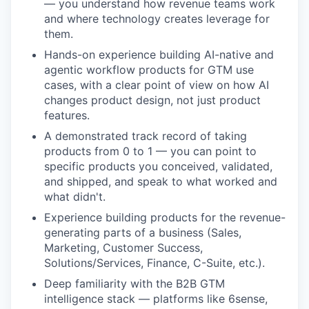
— you understand how revenue teams work
and where technology creates leverage for
them.
Hands-on experience building AI-native and
agentic workflow products for GTM use
cases, with a clear point of view on how AI
changes product design, not just product
features.
A demonstrated track record of taking
products from 0 to 1 — you can point to
specific products you conceived, validated,
and shipped, and speak to what worked and
what didn't.
Experience building products for the revenue-
generating parts of a business (Sales,
Marketing, Customer Success,
Solutions/Services, Finance, C-Suite, etc.).
Deep familiarity with the B2B GTM
intelligence stack — platforms like 6sense,