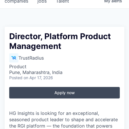
companies
jobs
Talent
My
alerts
Fellowship Fund
PARTNERS
Government
Director, Platform Product
Management
Sponsors
TrustRadius
COMPANY
Product
Shop
Pune, Maharashtra, India
Posted
on Apr 17, 2026
Leadership
Job Opportunities
Apply now
CONNECT WITH US
HG Insights is looking for an exceptional,
In-Person
seasoned product leader to shape and accelerate
the RGI platform — the foundation that powers