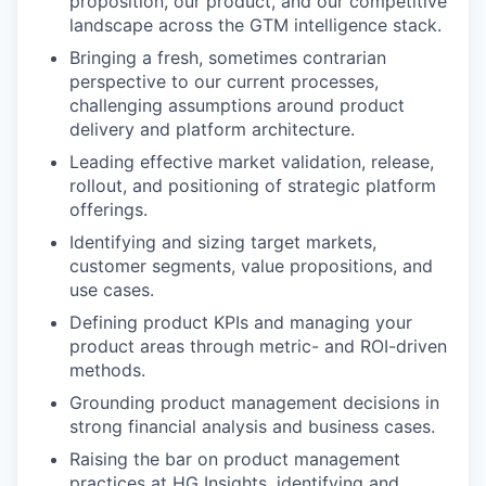
proposition, our product, and our competitive
landscape across the GTM intelligence stack.
Bringing a fresh, sometimes contrarian
perspective to our current processes,
challenging assumptions around product
delivery and platform architecture.
Leading effective market validation, release,
rollout, and positioning of strategic platform
offerings.
Identifying and sizing target markets,
customer segments, value propositions, and
use cases.
Defining product KPIs and managing your
product areas through metric- and ROI-driven
methods.
Grounding product management decisions in
strong financial analysis and business cases.
Raising the bar on product management
practices at HG Insights, identifying and