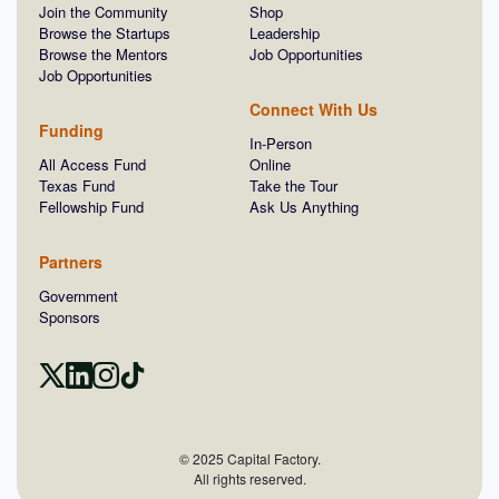
Join the Community
Shop
Browse the Startups
Leadership
Browse the Mentors
Job Opportunities
Job Opportunities
Connect With Us
Funding
In-Person
All Access Fund
Online
Texas Fund
Take the Tour
Fellowship Fund
Ask Us Anything
Partners
Government
Sponsors
© 2025 Capital Factory.
All rights reserved.