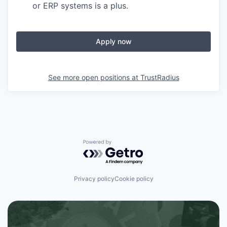
or ERP systems is a plus.
Apply now
See more open positions at
TrustRadius
Powered by Getro.com
Privacy policy
Cookie policy