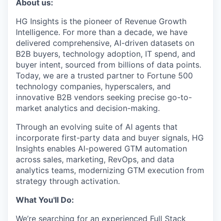
About us:
Online
HG Insights is the pioneer of Revenue Growth
Take the Tour
Intelligence. For more than a decade, we have
Ask Us Anything
delivered comprehensive, AI-driven datasets on
B2B buyers, technology adoption, IT spend, and
buyer intent, sourced from billions of data points.
Today, we are a trusted partner to Fortune 500
technology companies, hyperscalers, and
© 2025 Capital Factory.
innovative B2B vendors seeking precise go-to-
All rights reserved.
market analytics and decision-making.
Through an evolving suite of AI agents that
incorporate first-party data and buyer signals, HG
Insights enables AI-powered GTM automation
across sales, marketing, RevOps, and data
analytics teams, modernizing GTM execution from
strategy through activation.
What You'll Do:
We’re searching for an experienced Full Stack