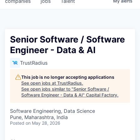
companies
jobs
Talent
My
alerts
Fellowship Fund
PARTNERS
Government
Senior Software / Software
Engineer - Data & AI
Sponsors
TrustRadius
COMPANY
Shop
This job is no longer accepting applications
See open jobs at
TrustRadius
.
Leadership
See open jobs similar to "
Senior Software /
Software Engineer - Data & AI
"
Capital Factory
.
Job Opportunities
Software Engineering, Data Science
Pune, Maharashtra, India
CONNECT WITH US
Posted
on May 28, 2026
In-Person