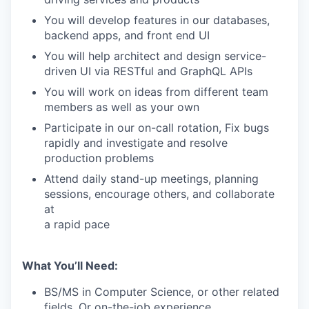
You will develop features in our databases,
backend apps, and front end UI
You will help architect and design service-
driven UI via RESTful and GraphQL APIs
You will work on ideas from different team
members as well as your own
Participate in our on-call rotation, Fix bugs
rapidly and investigate and resolve
production problems
Attend daily stand-up meetings, planning
sessions, encourage others, and collaborate
at
a rapid pace
What You’ll Need:
BS/MS in Computer Science, or other related
fields. Or on-the-job experience.