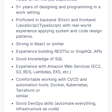
5+ years of designing and programming in a
work setting
Proficient in backend (Elixir) and frontend
(JavaScript/TypeScript) with real-world
experience applying system and code design
patterns.
Strong in React or similar
Experience building RESTful or GraphQL APIs
Good knowledge of SQL
Experience with Amazon Web Services (EC2,
S3, RDS, Lambdas, EKS, etc.)
Comfortable working with CI/CD and
automation tools: Docker, Kubernetes,
Terraform or
similar
Good DevOps skills (automate everything,
infrastructure as code)