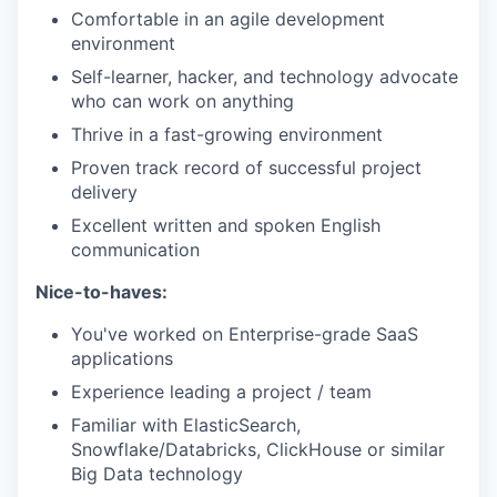
Comfortable in an agile development
environment
Self-learner, hacker, and technology advocate
who can work on anything
Thrive in a fast-growing environment
Proven track record of successful project
delivery
Excellent written and spoken English
communication
Nice-to-haves:
You've worked on Enterprise-grade SaaS
applications
Experience leading a project / team
Familiar with ElasticSearch,
Snowflake/Databricks, ClickHouse or similar
Big Data technology