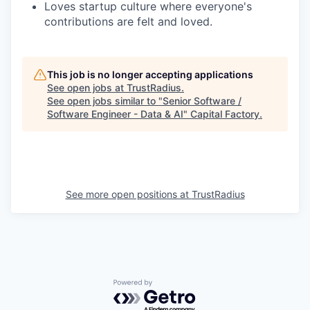
Loves startup culture where everyone's
contributions are felt and loved.
This job is no longer accepting applications
See open jobs at
TrustRadius
.
See open jobs similar to "
Senior Software /
Software Engineer - Data & AI
"
Capital Factory
.
See more open positions at
TrustRadius
Powered by Getro.com