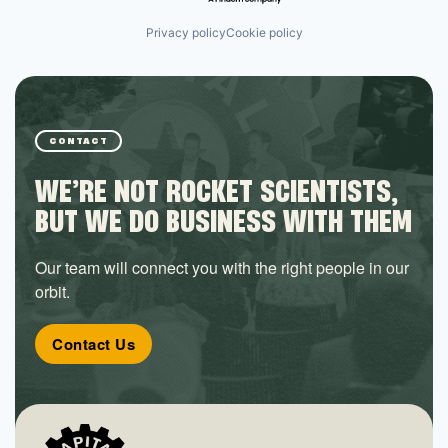
Privacy policy
Cookie policy
CONTACT
WE’RE NOT ROCKET SCIENTISTS,
BUT WE DO BUSINESS WITH THEM
Our team will connect you with the right people in our
orbit.
Contact Us