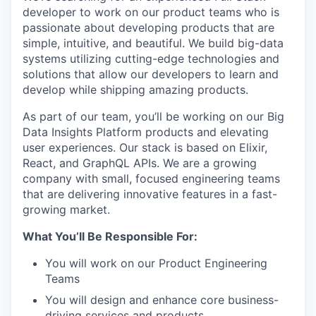
developer to work on our product teams who is
passionate about developing products that are
simple, intuitive, and beautiful. We build big-data
systems utilizing cutting-edge technologies and
solutions that allow our developers to learn and
develop while shipping amazing products.
As part of our team, you’ll be working on our Big
Data Insights Platform products and elevating
user experiences. Our stack is based on Elixir,
React, and GraphQL APIs. We are a growing
company with small, focused engineering teams
that are delivering innovative features in a fast-
growing market.
What You’ll Be Responsible For:
You will work on our Product Engineering
Teams
You will design and enhance core business-
driving services and products