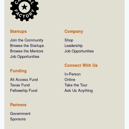
Startups
Company
Join the Community
Shop
Browse the Startups
Leadership
Browse the Mentors
Job Opportunities
Job Opportunities
Connect With Us
Funding
In-Person
All Access Fund
Online
Texas Fund
Take the Tour
Fellowship Fund
Ask Us Anything
Partners
Government
Sponsors