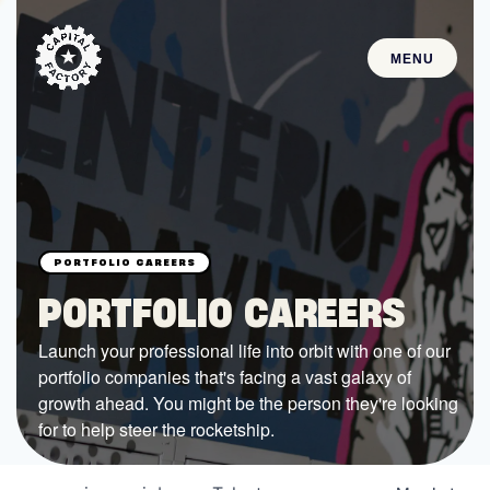
MENU
STARTUPS
Join the Community
Browse the Startups
Browse the Mentors
PORTFOLIO CAREERS
Job Opportunities
Launch your professional life into orbit with one of our
portfolio companies that's facing a vast galaxy of
FUNDING
growth ahead. You might be the person they're looking
All Access Fund
for to help steer the rocketship.
Texas Fund