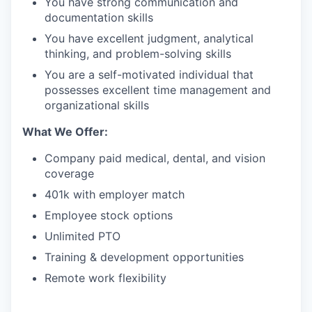
You have strong communication and
documentation skills
You have excellent judgment, analytical
thinking, and problem-solving skills
You are a self-motivated individual that
possesses excellent time management and
organizational skills
What We Offer:
Company paid medical, dental, and vision
coverage
401k with employer match
Employee stock options
Unlimited PTO
Training & development opportunities
Remote work flexibility