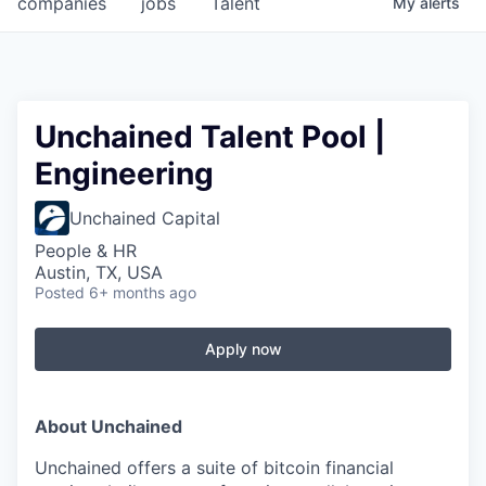
companies
jobs
Talent
My
alerts
Fellowship Fund
PARTNERS
Government
Unchained Talent Pool |
Engineering
Sponsors
Unchained Capital
COMPANY
People & HR
Shop
Austin, TX, USA
Posted
6+ months ago
Leadership
Job Opportunities
Apply now
CONNECT WITH US
About Unchained
In-Person
Unchained offers a suite of bitcoin financial