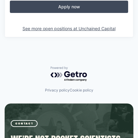
Apply now
See more open positions at
Unchained Capital
Powered by Getro.com
Privacy policy
Cookie policy
CONTACT