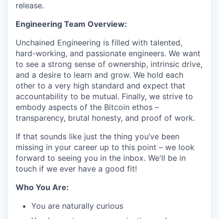
release.
Engineering Team Overview:
Unchained Engineering is filled with talented,
hard-working, and passionate engineers. We want
to see a strong sense of ownership, intrinsic drive,
and a desire to learn and grow. We hold each
other to a very high standard and expect that
accountability to be mutual. Finally, we strive to
embody aspects of the Bitcoin ethos –
transparency, brutal honesty, and proof of work.
If that sounds like just the thing you’ve been
missing in your career up to this point – we look
forward to seeing you in the inbox. We'll be in
touch if we ever have a good fit!
Who You Are:
You are naturally curious