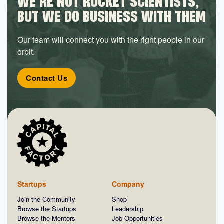
WE’RE NOT ROCKET SCIENTISTS,
BUT WE DO BUSINESS WITH THEM
Our team will connect you with the right people in our
orbit.
Contact Us
Startups
Company
Join the Community
Shop
Browse the Startups
Leadership
Browse the Mentors
Job Opportunities