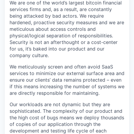
We are one of the world’s largest bitcoin financial
services firms and, as a result, are constantly
being attacked by bad actors. We require
hardened, proactive security measures and we are
meticulous about access controls and
physical/logical separation of responsibilities.
Security is not an afterthought or a cost-center
for us, it’s baked into our product and our
company culture.
We meticulously screen and often avoid SaaS
services to minimize our external surface area and
ensure our clients’ data remains protected – even
if this means increasing the number of systems we
are directly responsible for maintaining.
Our workloads are not dynamic but they are
sophisticated. The complexity of our product and
the high cost of bugs means we deploy thousands
of copies of our application through the
development and testing life cycle of each