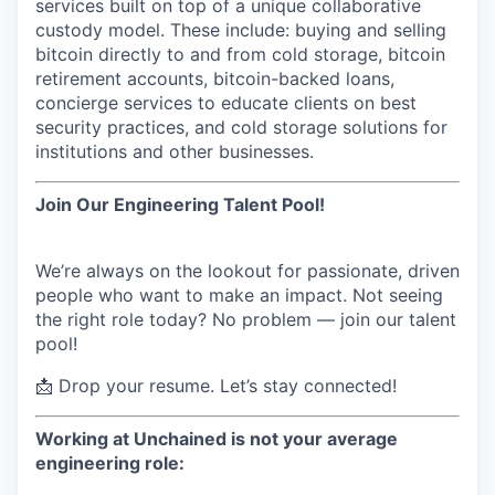
services built on top of a unique collaborative
Online
custody model. These include: buying and selling
Take the Tour
bitcoin directly to and from cold storage, bitcoin
retirement accounts, bitcoin-backed loans,
Ask Us Anything
concierge services to educate clients on best
security practices, and cold storage solutions for
institutions and other businesses.
© 2025 Capital Factory.
Join Our
Engineering
Talent Pool!
All rights reserved.
We’re always on the lookout for passionate, driven
people who want to make an impact. Not seeing
the right role today? No problem — join our talent
pool!
📩 Drop your resume. Let’s stay connected!
Working at Unchained is not your average
engineering role: