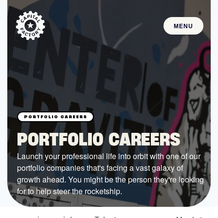
MENU
STARTUPS
Join the Community
Browse the Startups
Browse the Mentors
PORTFOLIO CAREERS
Job Opportunities
Launch your professional life into orbit with one of our
portfolio companies that's facing a vast galaxy of
FUNDING
growth ahead. You might be the person they're looking
All Access Fund
for to help steer the rocketship.
Texas Fund