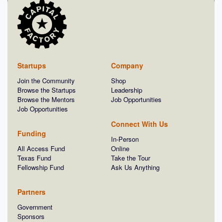
Startups
Company
Join the Community
Shop
Browse the Startups
Leadership
Browse the Mentors
Job Opportunities
Job Opportunities
Connect With Us
Funding
In-Person
All Access Fund
Online
Texas Fund
Take the Tour
Fellowship Fund
Ask Us Anything
Partners
Government
Sponsors