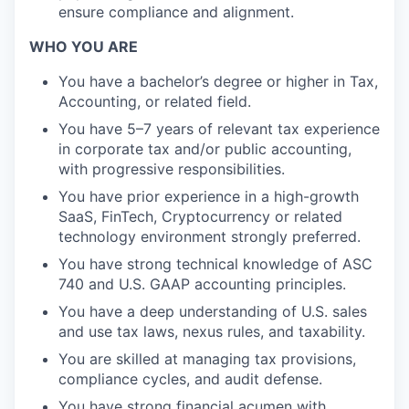
ensure compliance and alignment.
WHO YOU ARE
You have a bachelor’s degree or higher in Tax,
Accounting, or related field.
You have 5–7 years of relevant tax experience
in corporate tax and/or public accounting,
with progressive responsibilities.
You have prior experience in a high-growth
SaaS, FinTech, Cryptocurrency or related
technology environment strongly preferred.
You have strong technical knowledge of ASC
740 and U.S. GAAP accounting principles.
You have a deep understanding of U.S. sales
and use tax laws, nexus rules, and taxability.
You are skilled at managing tax provisions,
compliance cycles, and audit defense.
You have strong financial acumen with