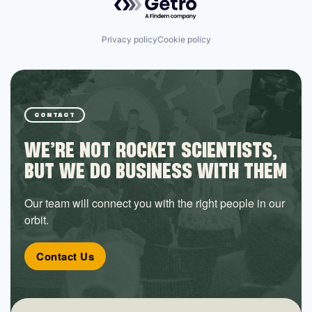
Privacy policy
Cookie policy
CONTACT
WE’RE NOT ROCKET SCIENTISTS,
BUT WE DO BUSINESS WITH THEM
Our team will connect you with the right people in our
orbit.
Contact Us