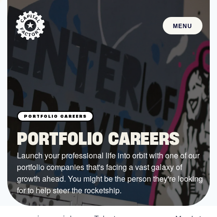
MENU
STARTUPS
Join the Community
Browse the Startups
Browse the Mentors
PORTFOLIO CAREERS
Job Opportunities
Launch your professional life into orbit with one of our
portfolio companies that's facing a vast galaxy of
FUNDING
growth ahead. You might be the person they're looking
All Access Fund
for to help steer the rocketship.
Texas Fund