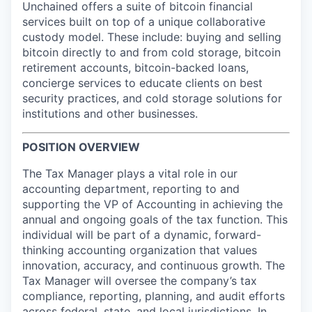
Online
Unchained offers a suite of bitcoin financial
services built on top of a unique collaborative
Take the Tour
custody model. These include: buying and selling
bitcoin directly to and from cold storage, bitcoin
Ask Us Anything
retirement accounts, bitcoin-backed loans,
concierge services to educate clients on best
security practices, and cold storage solutions for
institutions and other businesses.
© 2025 Capital Factory.
All rights reserved.
POSITION OVERVIEW
The Tax Manager plays a vital role in our
accounting department, reporting to and
supporting the VP of Accounting in achieving the
annual and ongoing goals of the tax function. This
individual will be part of a dynamic, forward-
thinking accounting organization that values
innovation, accuracy, and continuous growth. The
Tax Manager will oversee the company’s tax
compliance, reporting, planning, and audit efforts
across federal, state, and local jurisdictions. In