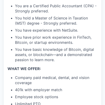
You are a Certified Public Accountant (CPA) -
Strongly preferred.
You hold a Master of Science in Taxation
(MST) degree - Strongly preferred.
You have experience with NetSuite.
You have prior work experience in FinTech,
Bitcoin, or startup environments.
You have basic knowledge of Bitcoin, digital
assets, or blockchain—and a demonstrated
passion to learn more.
WHAT WE OFFER:
Company paid medical, dental, and vision
coverage
401k with employer match
Employee stock options
Unlimited PTO