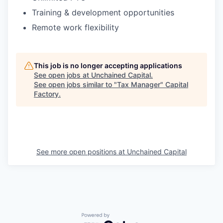
Training & development opportunities
Remote work flexibility
This job is no longer accepting applications
See open jobs at
Unchained Capital
.
See open jobs similar to "
Tax Manager
"
Capital
Factory
.
See more open positions at
Unchained Capital
Powered by Getro.com