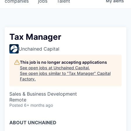
companies
jobs
Talent
My
alerts
Fellowship Fund
PARTNERS
Government
Tax Manager
Sponsors
Unchained Capital
COMPANY
This job is no longer accepting applications
See open jobs at
Unchained Capital
.
Shop
See open jobs similar to "
Tax Manager
"
Capital
Factory
.
Leadership
Sales & Business Development
Job Opportunities
Remote
Posted
6+ months ago
CONNECT WITH US
In-Person
ABOUT UNCHAINED