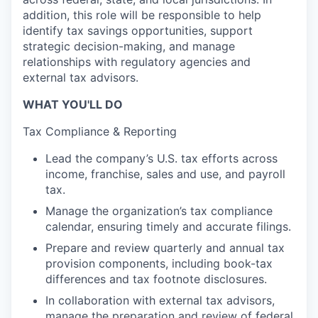
addition, this role will be responsible to help
identify tax savings opportunities, support
strategic decision-making, and manage
relationships with regulatory agencies and
external tax advisors.
WHAT YOU'LL DO
Tax Compliance & Reporting
Lead the company’s U.S. tax efforts across
income, franchise, sales and use, and payroll
tax.
Manage the organization’s tax compliance
calendar, ensuring timely and accurate filings.
Prepare and review quarterly and annual tax
provision components, including book-tax
differences and tax footnote disclosures.
In collaboration with external tax advisors,
manage the preparation and review of federal