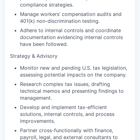
compliance strategies.
Manage workers’ compensation audits and
401(k) non-discrimination testing.
Adhere to internal controls and coordinate
documentation evidencing internal controls
have been followed.
Strategy & Advisory
Monitor new and pending U.S. tax legislation,
assessing potential impacts on the company.
Research complex tax issues, drafting
technical memos and presenting findings to
management.
Develop and implement tax-efficient
solutions, internal controls, and process
improvements.
Partner cross-functionally with finance,
payroll, legal, and external consultants to