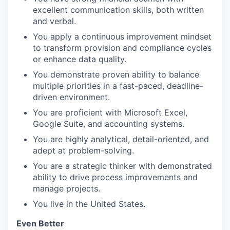
excellent communication skills, both written
and verbal.
You apply a continuous improvement mindset
to transform provision and compliance cycles
or enhance data quality.
You demonstrate proven ability to balance
multiple priorities in a fast-paced, deadline-
driven environment.
You are proficient with Microsoft Excel,
Google Suite, and accounting systems.
You are highly analytical, detail-oriented, and
adept at problem-solving.
You are a strategic thinker with demonstrated
ability to drive process improvements and
manage projects.
You live in the United States.
Even Better