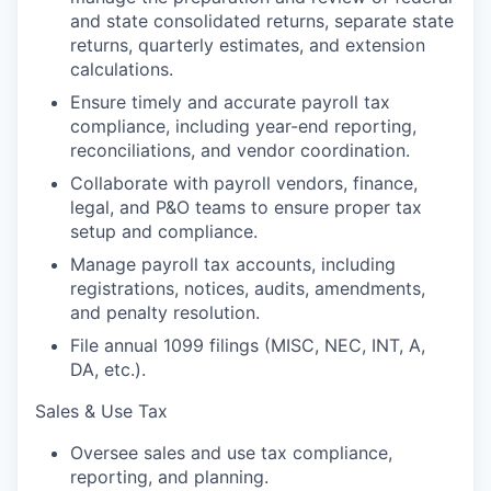
and state consolidated returns, separate state
returns, quarterly estimates, and extension
calculations.
Ensure timely and accurate payroll tax
compliance, including year-end reporting,
reconciliations, and vendor coordination.
Collaborate with payroll vendors, finance,
legal, and P&O teams to ensure proper tax
setup and compliance.
Manage payroll tax accounts, including
registrations, notices, audits, amendments,
and penalty resolution.
File annual 1099 filings (MISC, NEC, INT, A,
DA, etc.).
Sales & Use Tax
Oversee sales and use tax compliance,
reporting, and planning.