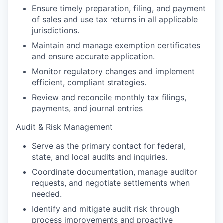
Ensure timely preparation, filing, and payment
of sales and use tax returns in all applicable
jurisdictions.
Maintain and manage exemption certificates
and ensure accurate application.
Monitor regulatory changes and implement
efficient, compliant strategies.
Review and reconcile monthly tax filings,
payments, and journal entries
Audit & Risk Management
Serve as the primary contact for federal,
state, and local audits and inquiries.
Coordinate documentation, manage auditor
requests, and negotiate settlements when
needed.
Identify and mitigate audit risk through
process improvements and proactive