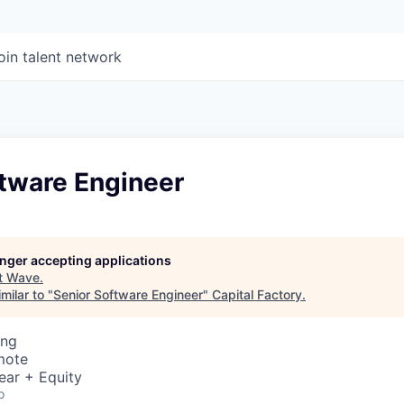
oin talent network
ftware Engineer
longer accepting applications
t
Wave
.
milar to "
Senior Software Engineer
"
Capital Factory
.
ing
mote
ear + Equity
o