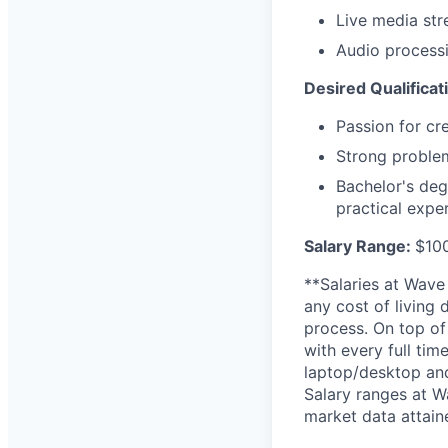
Live media st
Audio processi
Desired Qualificat
Passion for cr
Strong problem
Bachelor's deg
practical expe
Salary Range:
$10
**Salaries at Wave
any cost of living 
process. On top of
with every full tim
laptop/desktop and
Salary ranges at W
market data attai