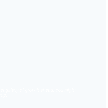
 vast galaxy of growth ahead. You might
hip.