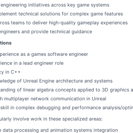
engineering initiatives across key game systems
lement technical solutions for complex game features
ross teams to deliver high-quality gameplay experiences
engineers and provide technical guidance
tions
xperience as a games software engineer
ience in a lead engineer role
cy in C++
ledge of Unreal Engine architecture and systems
anding of linear algebra concepts applied to 3D graphics 
h multiplayer network communication in Unreal
skill in complex debugging and performance analysis/opti
cularly involve work in these specialized areas:
 data processing and animation systems integration