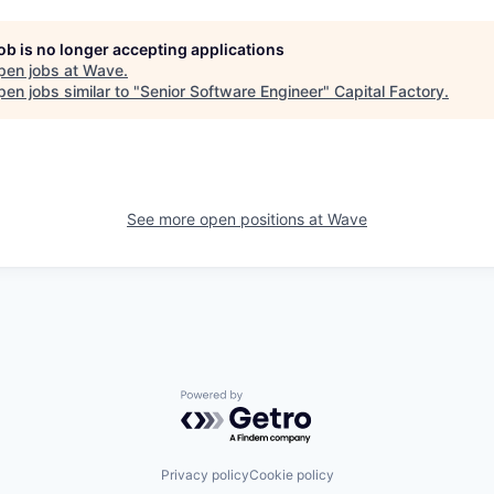
job is no longer accepting applications
pen jobs at
Wave
.
en jobs similar to "
Senior Software Engineer
"
Capital Factory
.
See more open positions at
Wave
Powered by Getro.com
Privacy policy
Cookie policy