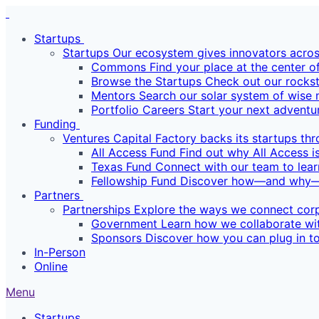
Startups
Startups
Our ecosystem gives innovators across
Commons
Find your place at the center o
Browse the Startups
Check out our rockst
Mentors
Search our solar system of wise 
Portfolio Careers
Start your next adventu
Funding
Ventures
Capital Factory backs its startups th
All Access Fund
Find out why All Access is
Texas Fund
Connect with our team to lear
Fellowship Fund
Discover how—and why—we
Partners
Partnerships
Explore the ways we connect corp
Government
Learn how we collaborate wit
Sponsors
Discover how you can plug in to
In-Person
Online
Menu
Startups