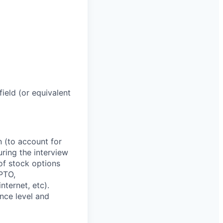
ield (or equivalent
n (to account for
uring the interview
of stock options
 PTO,
ternet, etc).
nce level and