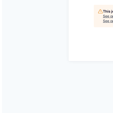
This 
See o
See op