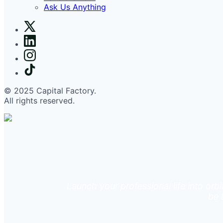
Ask Us Anything
© 2025 Capital Factory.
All rights reserved.
Launch your professional life into orb
be 