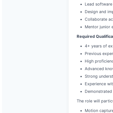
Lead software 
Design and imp
Collaborate ac
Mentor junior 
Required Qualifica
4+ years of e
Previous exper
High proficien
Advanced know
Strong underst
Experience wit
Demonstrated 
The role will parti
Motion capture