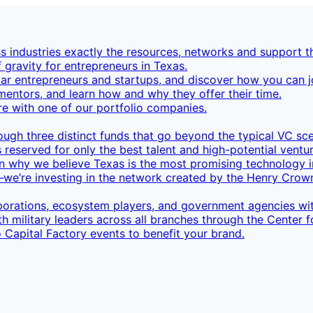
 industries exactly the resources, networks and support th
f gravity for entrepreneurs in Texas.
ar entrepreneurs and startups, and discover how you can jo
mentors, and learn how and why they offer their time.
re with one of our portfolio companies.
rough three distinct funds that go beyond the typical VC sc
 reserved for only the best talent and high-potential ventur
n why we believe Texas is the most promising technology 
’re investing in the network created by the Henry Crown
orations, ecosystem players, and government agencies wit
h military leaders across all branches through the Center 
 Capital Factory events to benefit your brand.