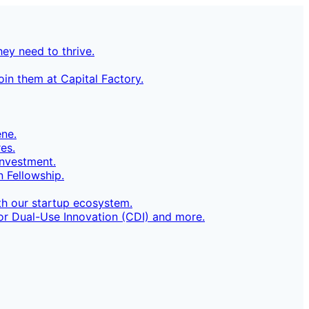
ey need to thrive.
in them at Capital Factory.
ene.
es.
investment.
 Fellowship.
h our startup ecosystem.
for Dual-Use Innovation (CDI) and more.