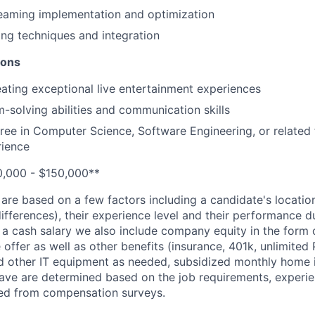
reaming implementation and optimization
ng techniques and integration
ions
eating exceptional live entertainment experiences
-solving abilities and communication skills
ree in Computer Science, Software Engineering, or related f
rience
0,000 - $150,000**
 are based on a few factors including a candidate's locatio
differences), their experience level and their performance d
 a cash salary we also include company equity in the form 
e offer as well as other benefits (insurance, 401k, unlimited
 other IT equipment as needed, subsidized monthly home in
ave are determined based on the job requirements, experie
ned from compensation surveys.