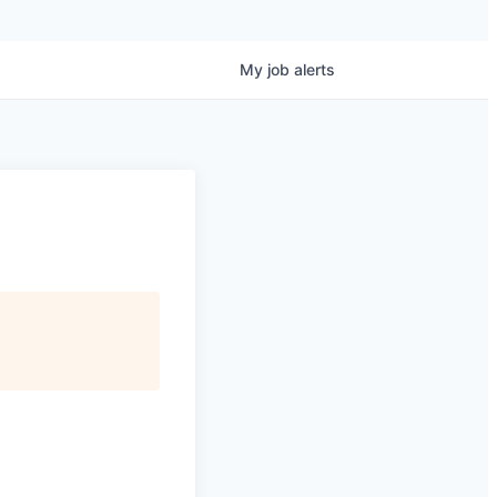
My
job
alerts