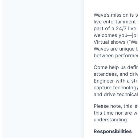
Wave’s mission is 
live entertainment
part of a 24/7 liv
welcomes you—joini
Virtual shows (“Wav
Waves are unique b
between performer
Come help us defin
attendees, and dri
Engineer with a st
capture technology
and drive technica
Please note, this i
this time nor are w
understanding.
Responsibilities