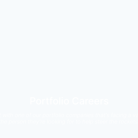
Portfolio Careers
it with one of our portfolio companies that's facing a
the person they're looking for to help steer the rockets