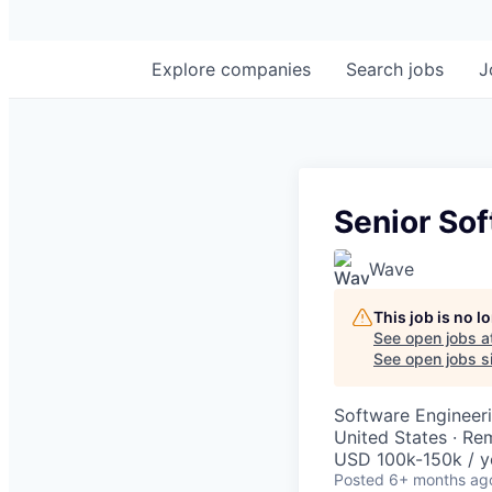
Explore
companies
Search
jobs
J
Senior So
Wave
This job is no 
See open jobs a
See open jobs si
Software Engineer
United States · Re
USD 100k-150k / y
Posted
6+ months ag