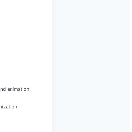
and animation
mization