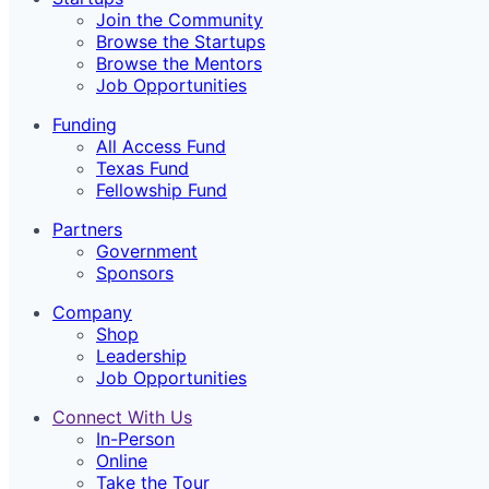
Join the Community
Browse the Startups
Browse the Mentors
Job Opportunities
Funding
All Access Fund
Texas Fund
Fellowship Fund
Partners
Government
Sponsors
Company
Shop
Leadership
Job Opportunities
Connect With Us
In-Person
Online
Take the Tour