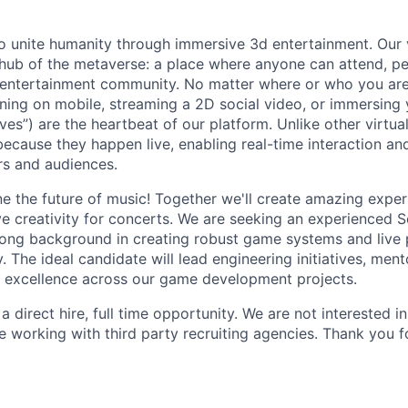
to unite humanity through immersive 3d entertainment. Our v
 hub of the metaverse: a place where anyone can attend, per
e entertainment community. No matter where or who you are
ng on mobile, streaming a 2D social video, or immersing 
es”) are the heartbeat of our platform. Unlike other virtua
ecause they happen live, enabling real-time interaction an
s and audiences.
e the future of music! Together we'll create amazing exper
ve creativity for concerts. We are seeking an experienced 
rong background in creating robust game systems and live
. The ideal candidate will lead engineering initiatives, me
l excellence across our game development projects.
s a direct hire, full time opportunity. We are not interested 
e working with third party recruiting agencies. Thank you f