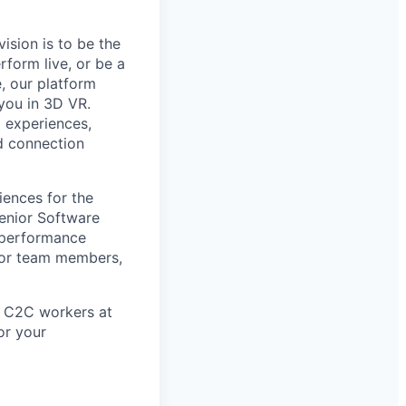
ision is to be the
form live, or be a
, our platform
you in 3D VR.
l experiences,
d connection
iences for the
Senior Software
 performance
ntor team members,
in C2C workers at
or your