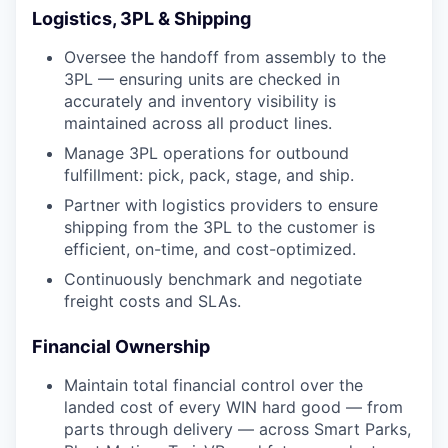
Logistics, 3PL & Shipping
Oversee the handoff from assembly to the
3PL — ensuring units are checked in
accurately and inventory visibility is
maintained across all product lines.
Manage 3PL operations for outbound
fulfillment: pick, pack, stage, and ship.
Partner with logistics providers to ensure
shipping from the 3PL to the customer is
efficient, on-time, and cost-optimized.
Continuously benchmark and negotiate
freight costs and SLAs.
Financial Ownership
Maintain total financial control over the
landed cost of every WIN hard good — from
parts through delivery — across Smart Parks,