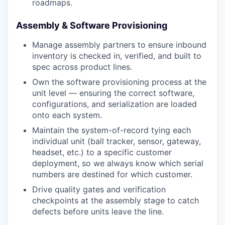
roadmaps.
Assembly & Software Provisioning
Manage assembly partners to ensure inbound
inventory is checked in, verified, and built to
spec across product lines.
Own the software provisioning process at the
unit level — ensuring the correct software,
configurations, and serialization are loaded
onto each system.
Maintain the system-of-record tying each
individual unit (ball tracker, sensor, gateway,
headset, etc.) to a specific customer
deployment, so we always know which serial
numbers are destined for which customer.
Drive quality gates and verification
checkpoints at the assembly stage to catch
defects before units leave the line.