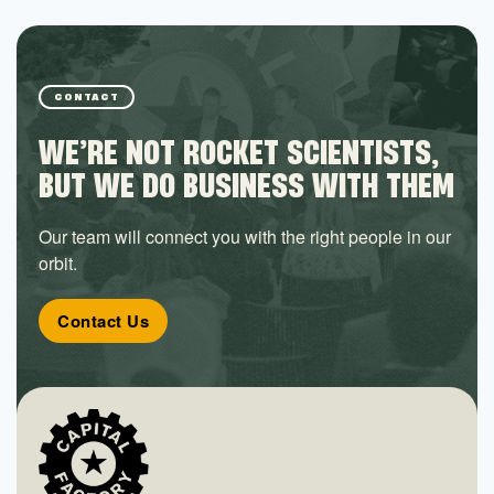
CONTACT
WE’RE NOT ROCKET SCIENTISTS,
BUT WE DO BUSINESS WITH THEM
Our team will connect you with the right people in our
orbit.
Contact Us