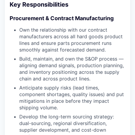
Key Responsibilities
Procurement & Contract Manufacturing
Own the relationship with our contract
manufacturers across all hard goods product
lines and ensure parts procurement runs
smoothly against forecasted demand.
Build, maintain, and own the S&OP process —
aligning demand signals, production planning,
and inventory positioning across the supply
chain and across product lines.
Anticipate supply risks (lead times,
component shortages, quality issues) and put
mitigations in place before they impact
shipping volume.
Develop the long-term sourcing strategy:
dual-sourcing, regional diversification,
supplier development, and cost-down