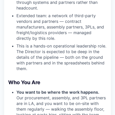
through systems and partners rather than
headcount.
Extended team: a network of third-party
vendors and partners — contract
manufacturers, assembly partners, 3PLs, and
freight/logistics providers — managed
directly by this role.
This is a hands-on operational leadership role.
The Director is expected to be deep in the
details of the pipeline — both on the ground
with partners and in the spreadsheets behind
them.
Who You Are
You want to be where the work happens.
Our procurement, assembly, and 3PL partners
are in LA, and you want to be on-site with
them regularly — walking the assembly floor,
looking at parts bins, sitting with the team