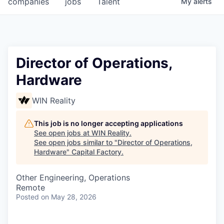
companies
jobs
Talent
My
alerts
Fellowship Fund
PARTNERS
Government
Director of Operations,
Hardware
Sponsors
WIN Reality
COMPANY
Shop
This job is no longer accepting applications
See open jobs at
WIN Reality
.
Leadership
See open jobs similar to "
Director of Operations,
Hardware
"
Capital Factory
.
Job Opportunities
Other Engineering, Operations
Remote
CONNECT WITH US
Posted
on May 28, 2026
In-Person