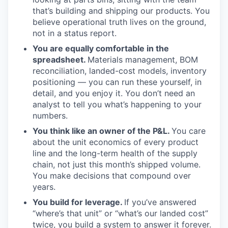
that’s building and shipping our products. You
believe operational truth lives on the ground,
not in a status report.
You are equally comfortable in the
spreadsheet.
Materials management, BOM
reconciliation, landed-cost models, inventory
positioning — you can run these yourself, in
detail, and you enjoy it. You don’t need an
analyst to tell you what’s happening to your
numbers.
You think like an owner of the P&L.
You care
about the unit economics of every product
line and the long-term health of the supply
chain, not just this month’s shipped volume.
You make decisions that compound over
years.
You build for leverage.
If you’ve answered
“where’s that unit” or “what’s our landed cost”
twice, you build a system to answer it forever.