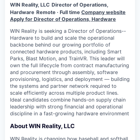
Online
WIN Reality, LLC
Director of Operations,
Hardware
Remote · Full time
Company website
Take the Tour
Apply for Director of Operations, Hardware
Ask Us Anything
WIN Reality is seeking a Director of Operations--
Hardware to build and scale the operational
backbone behind our growing portfolio of
connected hardware products, including Smart
© 2025 Capital Factory.
Parks, Blast Motion, and TrainVR. This leader will
All rights reserved.
own the full lifecycle from contract manufacturing
and procurement through assembly, software
provisioning, logistics, and deployment — building
the systems and partner network required to
scale efficiently across multiple product lines.
Ideal candidates combine hands-on supply chain
leadership with strong financial and operational
discipline in a fast-growing hardware environment
About WIN Reality, LLC
WIN Reality is changing how baseball and softball