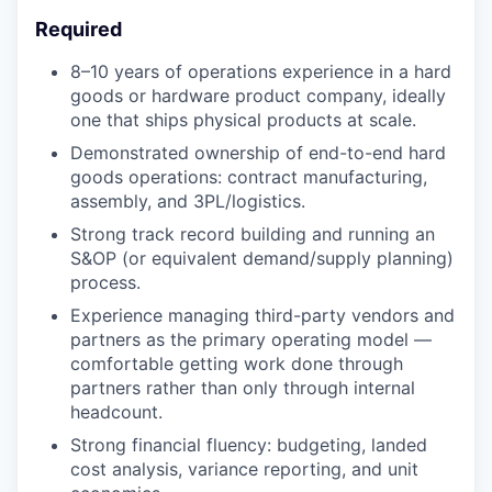
Required
8–10 years of operations experience in a hard
goods or hardware product company, ideally
one that ships physical products at scale.
Demonstrated ownership of end-to-end hard
goods operations: contract manufacturing,
assembly, and 3PL/logistics.
Strong track record building and running an
S&OP (or equivalent demand/supply planning)
process.
Experience managing third-party vendors and
partners as the primary operating model —
comfortable getting work done through
partners rather than only through internal
headcount.
Strong financial fluency: budgeting, landed
cost analysis, variance reporting, and unit