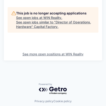
This job is no longer accepting applications
See open jobs at
WIN Reality
.
See open jobs similar to "
Director of Operations,
Hardware
"
Capital Factory
.
See more open positions at
WIN Reality
Powered by Getro.com
Privacy policy
Cookie policy