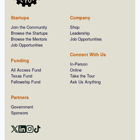
Startups
Company
Join the Community
Shop
Browse the Startups
Leadership
Browse the Mentors
Job Opportunities
Job Opportunities
Connect With Us
Funding
In-Person
All Access Fund
Online
Texas Fund
Take the Tour
Fellowship Fund
Ask Us Anything
Partners
Government
Sponsors