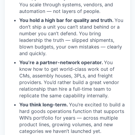
You scale through systems, vendors, and
automation — not layers of people.
You hold a high bar for quality and truth.
You
don’t ship a unit you can’t stand behind or a
number you can’t defend. You bring
leadership the truth — slipped shipments,
blown budgets, your own mistakes — clearly
and quickly.
You’re a partner-network operator.
You
know how to get world-class work out of
CMs, assembly houses, 3PLs, and freight
providers. You’d rather build a great vendor
relationship than hire a full-time team to
replicate the same capability internally.
You think long-term.
You’re excited to build a
hard goods operations function that supports
WIN’s portfolio for years — across multiple
product lines, growing volumes, and new
categories we haven’t launched yet.