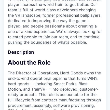
players across the world train to get better. Our
team is full of world class developers changing
the VR landscape, former professional ballplayers
dedicated to improving the way the game is
played, and people passionate about creating a
one of a kind experience. We’re always looking for
talented people to join our team, and to continue
pushing the boundaries of what’s possible.
Description
About the Role
The Director of Operations, Hard Goods owns the
end-to-end operational pipeline that turns WIN’s
hard goods — including Smart Parks, Blast
Motion, and TrainVR — into deployed, customer-
ready products. This role is accountable for the
full lifecycle from contract manufacturing through
procurement, assembly, software provisioning,