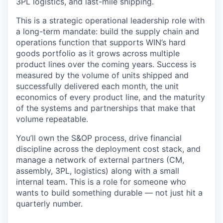
3PL logistics, and last-mile shipping.
This is a strategic operational leadership role with
a long-term mandate: build the supply chain and
operations function that supports WIN’s hard
goods portfolio as it grows across multiple
product lines over the coming years. Success is
measured by the volume of units shipped and
successfully delivered each month, the unit
economics of every product line, and the maturity
of the systems and partnerships that make that
volume repeatable.
You’ll own the S&OP process, drive financial
discipline across the deployment cost stack, and
manage a network of external partners (CM,
assembly, 3PL, logistics) along with a small
internal team. This is a role for someone who
wants to build something durable — not just hit a
quarterly number.