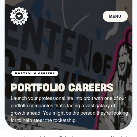
MENU
STARTUPS
Join the Community
Browse the Startups
Browse the Mentors
PORTFOLIO CAREERS
Job Opportunities
Launch your professional life into orbit with one of our
portfolio companies that's facing a vast galaxy of
FUNDING
growth ahead. You might be the person they're looking
All Access Fund
for to help steer the rocketship.
Texas Fund