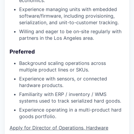
economics.
Experience managing units with embedded
software/firmware, including provisioning,
serialization, and unit-to-customer tracking.
Willing and eager to be on-site regularly with
partners in the Los Angeles area.
Preferred
Background scaling operations across
multiple product lines or SKUs.
Experience with sensors, or connected
hardware products.
Familiarity with ERP / inventory / WMS
systems used to track serialized hard goods.
Experience operating in a multi-product hard
goods portfolio.
Apply for Director of Operations, Hardware