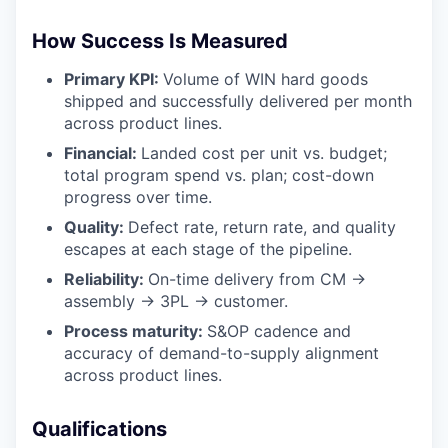
How Success Is Measured
Primary KPI:
Volume of WIN hard goods
shipped and successfully delivered per month
across product lines.
Financial:
Landed cost per unit vs. budget;
total program spend vs. plan; cost-down
progress over time.
Quality:
Defect rate, return rate, and quality
escapes at each stage of the pipeline.
Reliability:
On-time delivery from CM →
assembly → 3PL → customer.
Process maturity:
S&OP cadence and
accuracy of demand-to-supply alignment
across product lines.
Qualifications