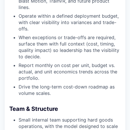
Blast Motion, TrainVR, and future product
lines.
Operate within a defined deployment budget,
with clear visibility into variances and trade-
offs.
When exceptions or trade-offs are required,
surface them with full context (cost, timing,
quality impact) so leadership has the visibility
to decide.
Report monthly on cost per unit, budget vs.
actual, and unit economics trends across the
portfolio.
Drive the long-term cost-down roadmap as
volume scales.
Team & Structure
Small internal team supporting hard goods
operations, with the model designed to scale