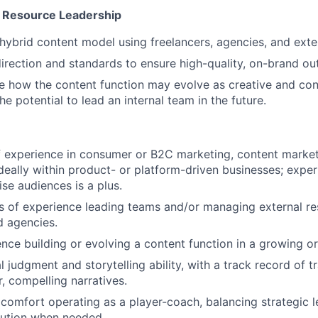
& Resource Leadership
ybrid content model using freelancers, agencies, and exter
direction and standards to ensure high-quality, on-brand ou
e how the content function may evolve as creative and con
he potential to lead an internal team in the future.
 experience in consumer or B2C marketing, content market
 ideally within product- or platform-driven businesses; expe
ise audiences is a plus.
rs of experience leading teams and/or managing external re
d agencies.
nce building or evolving a content function in a growing or
l judgment and storytelling ability, with a track record of 
r, compelling narratives.
omfort operating as a player-coach, balancing strategic l
ution when needed.