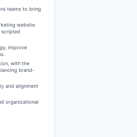
ons teams to bring
rketing website
 scripted
egy, improve
s.
ion, with the
alancing brand-
rity and alignment
nd organizational