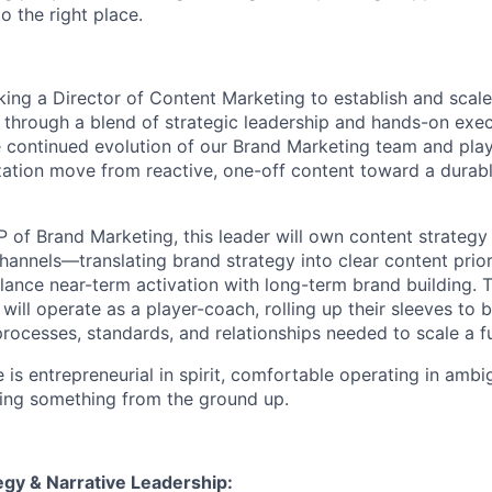
o the right place.
king a Director of Content Marketing to establish and scal
 through a blend of strategic leadership and hands-on execu
 continued evolution of our Brand Marketing team and plays 
zation move from reactive, one-off content toward a durabl
P of Brand Marketing, this leader will own content strategy
hannels—translating brand strategy into clear content prior
alance near-term activation with long-term brand building. 
ill operate as a player-coach, rolling up their sleeves to 
processes, standards, and relationships needed to scale a f
 is entrepreneurial in spirit, comfortable operating in ambi
ing something from the ground up.
egy & Narrative Leadership: