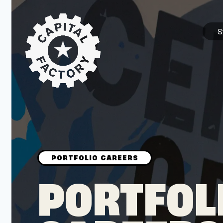
S
STARTUPS
Join the Community
Browse the Startups
Browse the Mentors
PORTFOL
Job Opportunities