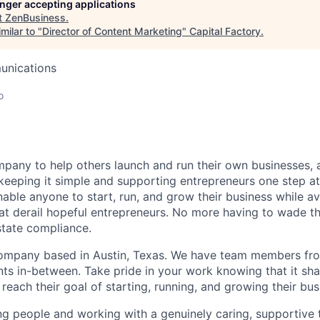
longer accepting applications
t
ZenBusiness
.
milar to "
Director of Content Marketing
"
Capital Factory
.
unications
o
pany to help others launch and run their own businesses, 
keeping it simple and supporting entrepreneurs one step at 
nable anyone to start, run, and grow their business while a
at derail hopeful entrepreneurs. No more having to wade t
state compliance.
ompany based in Austin, Texas. We have team members fro
nts in-between. Take pride in your work knowing that it sh
reach their goal of starting, running, and growing their bus
ping people and working with a genuinely caring, supportive