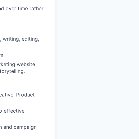
d over time rather
 writing, editing,
m.
rketing website
orytelling.
eative, Product
o effective
on and campaign