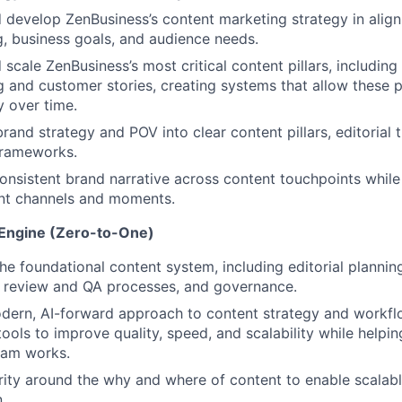
 develop ZenBusiness’s content marketing strategy in alig
g, business goals, and audience needs.
 scale ZenBusiness’s most critical content pillars, including
ng and customer stories, creating systems that allow these
y over time.
brand strategy and POV into clear content pillars, editorial
frameworks.
onsistent brand narrative across content touchpoints while a
ent channels and moments.
 Engine (Zero-to-One)
the foundational content system, including editorial planning
, review and QA processes, and governance.
dern, AI-forward approach to content strategy and workfl
ools to improve quality, speed, and scalability while helpi
eam works.
rity around the why and where of content to enable scalabl
.