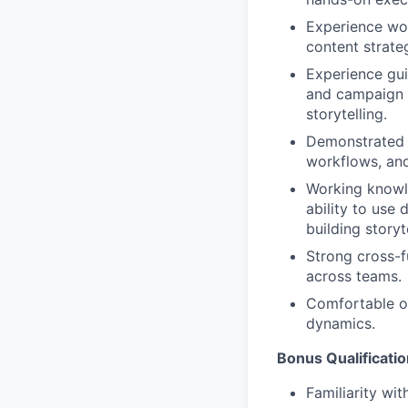
Experience wor
content strateg
Experience gui
and campaign c
storytelling.
Demonstrated e
workflows, and
Working knowle
ability to use
building story
Strong cross-fu
across teams.
Comfortable op
dynamics.
Bonus Qualificati
Familiarity wi