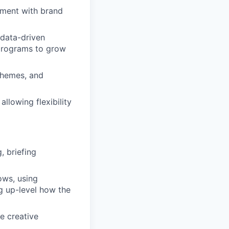
nment with brand
 data-driven
 programs to grow
 themes, and
llowing flexibility
, briefing
ows, using
ng up-level how the
e creative