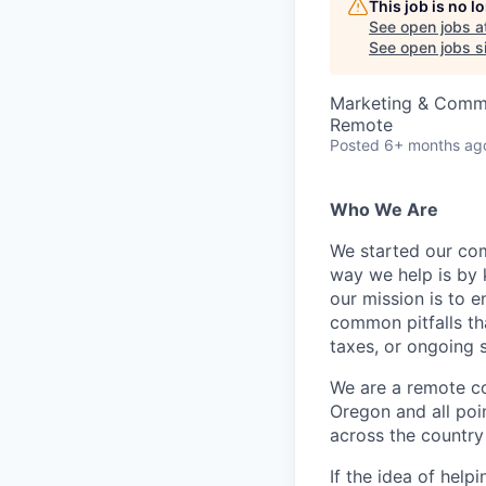
This job is no 
See open jobs a
See open jobs si
Marketing & Comm
Remote
Posted
6+ months ag
Who We Are
We started our com
way we help is by 
our mission is to e
common pitfalls th
taxes, or ongoing 
We are a remote c
Oregon and all poi
across the country 
If the idea of hel