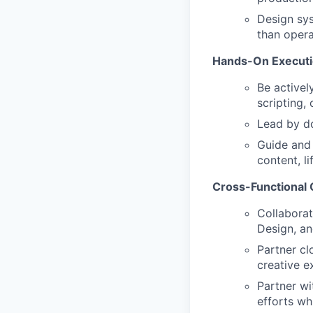
Design sys
than operat
Hands-On Executi
Be activel
scripting,
Lead by do
Guide and 
content, l
Cross-Functional 
Collaborat
Design, an
Partner cl
creative e
Partner wi
efforts wh