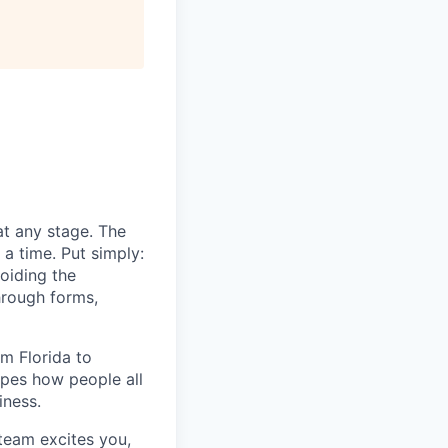
All rights reserved.
at any stage. The
a time. Put simply:
voiding the
hrough forms,
m Florida to
apes how people all
iness.
 team excites you,