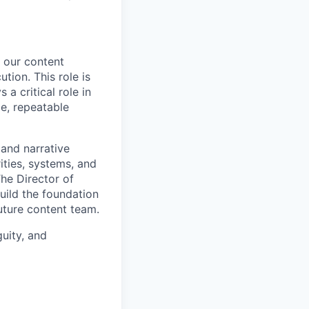
e our content
tion. This role is
a critical role in
e, repeatable
 and narrative
ities, systems, and
The Director of
build the foundation
uture content team.
guity, and