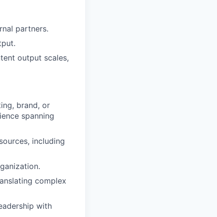
nal partners.
tput.
tent output scales,
ing, brand, or
rience spanning
sources, including
ganization.
translating complex
eadership with