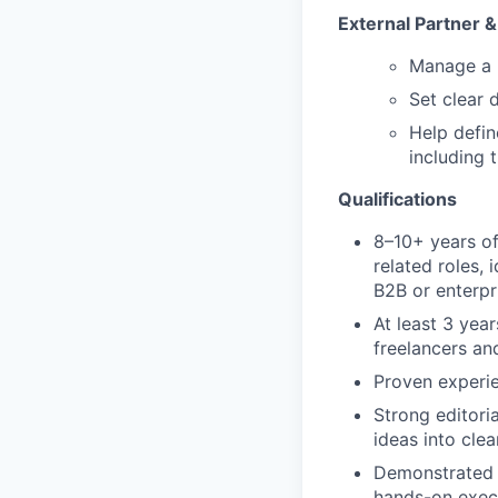
External Partner 
Manage a h
Set clear 
Help defin
including t
Qualifications
8–10+ years of
related roles,
B2B or enterpr
At least 3 yea
freelancers an
Proven experie
Strong editoria
ideas into clea
Demonstrated c
hands-on exec