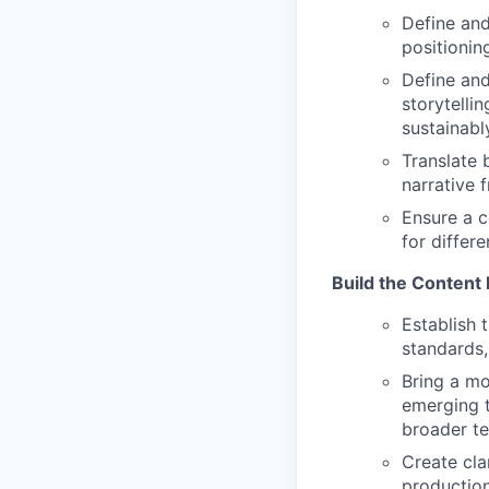
Define and
positionin
Define and
storytelli
sustainabl
Translate 
narrative 
Ensure a c
for differ
Build the Content
Establish 
standards
Bring a mo
emerging t
broader t
Create cla
production