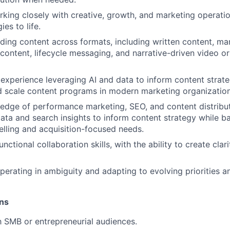
king closely with creative, growth, and marketing operati
ies to life.
ding content across formats, including written content, ma
ontent, lifecycle messaging, and narrative-driven video or
xperience leveraging AI and data to inform content strat
 scale content programs in modern marketing organization
dge of performance marketing, SEO, and content distribut
 data and search insights to inform content strategy while b
telling and acquisition-focused needs.
nctional collaboration skills, with the ability to create cla
erating in ambiguity and adapting to evolving priorities a
ons
th SMB or entrepreneurial audiences.