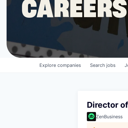
CAREERS
COMPANY
Shop
Leadership
Explore
companies
Search
jobs
J
Job Opportunities
Director o
ZenBusiness