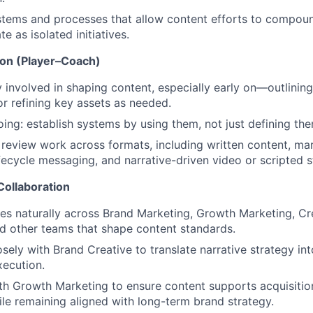
tems and processes that allow content efforts to compoun
e as isolated initiatives.
on (Player–Coach)
y involved in shaping content, especially early on—outlining,
 or refining key assets as needed.
ing: establish systems by using them, not just defining the
review work across formats, including written content, ma
ifecycle messaging, and narrative-driven video or scripted st
Collaboration
es naturally across Brand Marketing, Growth Marketing, Cr
d other teams that shape content standards.
osely with Brand Creative to translate narrative strategy int
xecution.
th Growth Marketing to ensure content supports acquisiti
ile remaining aligned with long-term brand strategy.