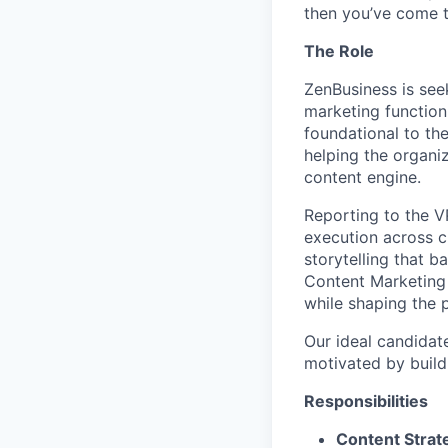
then you’ve come t
The Role
ZenBusiness is see
marketing function
foundational to the
helping the organi
content engine.
Reporting to the V
execution across c
storytelling that b
Content Marketing w
while shaping the 
Our ideal candidate
motivated by build
Responsibilities
Content Strat