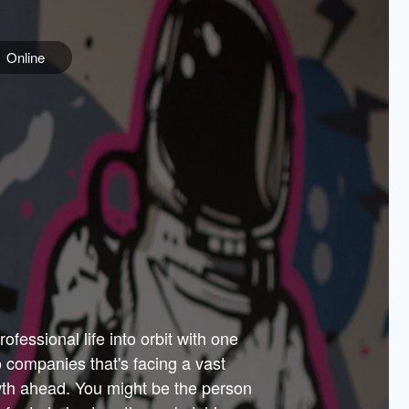
Online
e
ss is
orate
 best
across
PARTNERS
as.
ial
the
ups
Government
 more.
ar
m to
Sponsors
er how
 Texas
n plug
 events
t.
.
tem of
why—
ofessional life into orbit with one
arn
er
he
io companies that's facing a vast
hip.
wth ahead. You might be the person